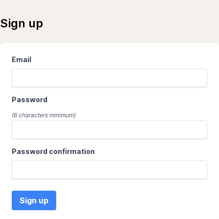
Sign up
Website
Email
Password
(6 characters minimum)
Password confirmation