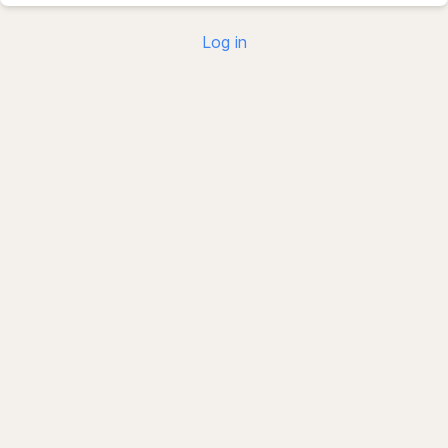
Log in