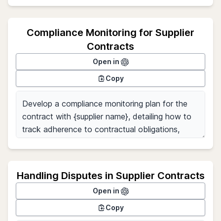
Compliance Monitoring for Supplier
Contracts
Open in
Copy
Handling Disputes in Supplier Contracts
Open in
Copy