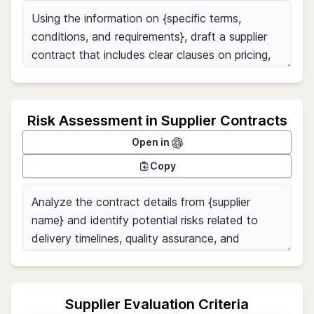
Risk Assessment in Supplier Contracts
Open in
Copy
Supplier Evaluation Criteria