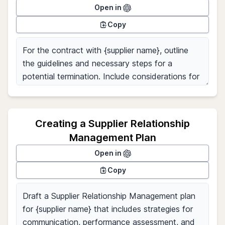
Open in
Copy
Creating a Supplier Relationship
Management Plan
Open in
Copy