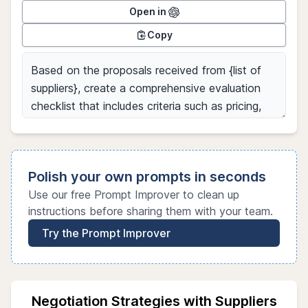
Open in
Copy
Polish your own prompts in seconds
Use our free Prompt Improver to clean up
instructions before sharing them with your team.
Try the Prompt Improver
Negotiation Strategies with Suppliers