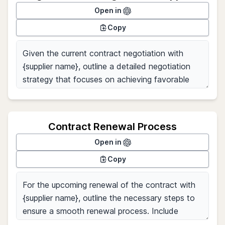
Open in
Copy
Contract Renewal Process
Open in
Copy