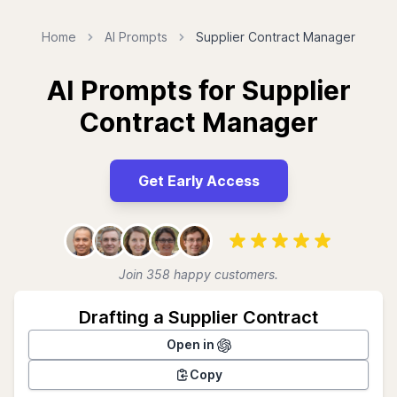
Home
AI Prompts
Supplier Contract Manager
AI Prompts for Supplier
Contract Manager
Get Early Access
Join 358 happy customers.
Drafting a Supplier Contract
Open in
Copy