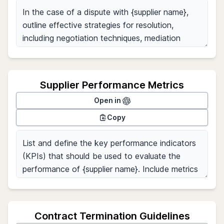
Supplier Performance Metrics
Open in
Copy
Contract Termination Guidelines