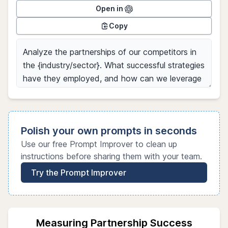
Open in
Copy
Polish your own prompts in seconds
Use our free Prompt Improver to clean up
instructions before sharing them with your team.
Try the Prompt Improver
Measuring Partnership Success