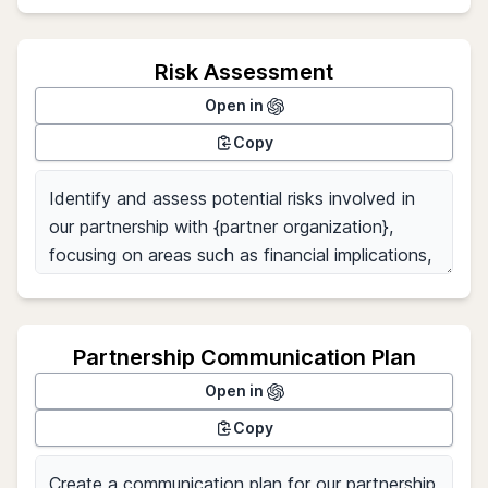
Risk Assessment
Open in
Copy
Partnership Communication Plan
Open in
Copy