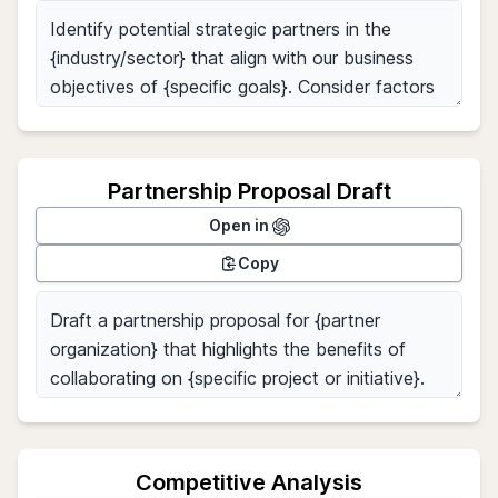
Partnership Proposal Draft
Open in
Copy
Competitive Analysis