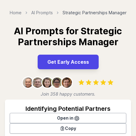
Home
AI Prompts
Strategic Partnerships Manager
AI Prompts for Strategic
Partnerships Manager
Get Early Access
Join 358 happy customers.
Identifying Potential Partners
Open in
Copy