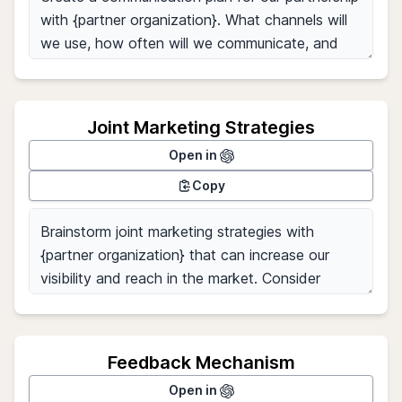
Joint Marketing Strategies
Open in
Copy
Feedback Mechanism
Open in