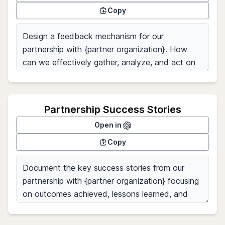
Copy
Partnership Success Stories
Open in
Copy