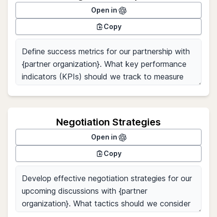
Open in
Copy
Negotiation Strategies
Open in
Copy