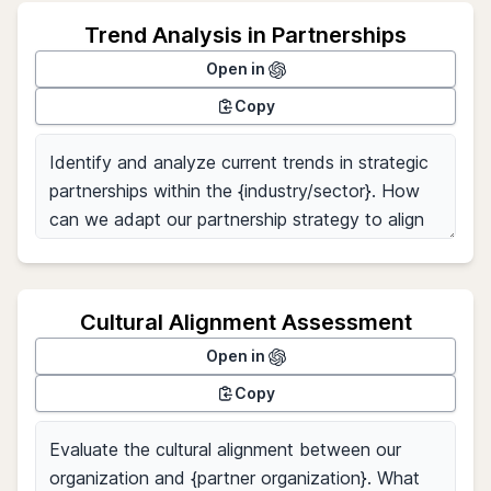
Trend Analysis in Partnerships
Open in
Copy
Cultural Alignment Assessment
Open in
Copy