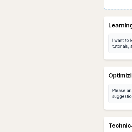
Learnin
Optimiz
Technic