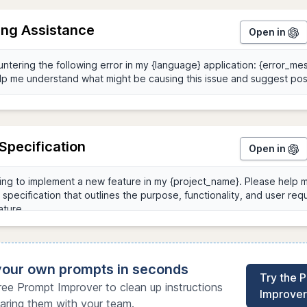
ng Assistance
Open in
Specification
Open in
 your own prompts in seconds
Try the 
ree Prompt Improver to clean up instructions
Improver
aring them with your team.