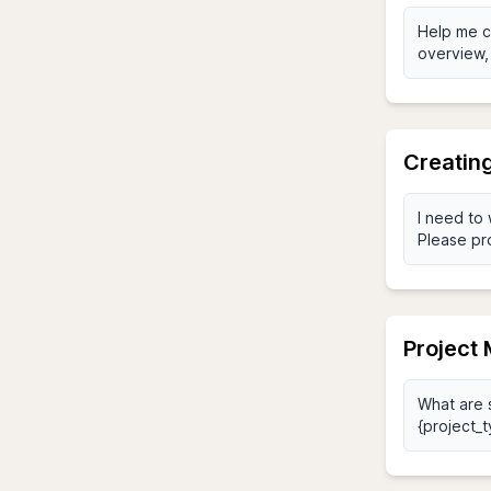
Creating
Project