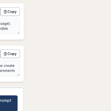
Copy
Copy
Prompt