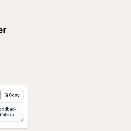
er
Copy