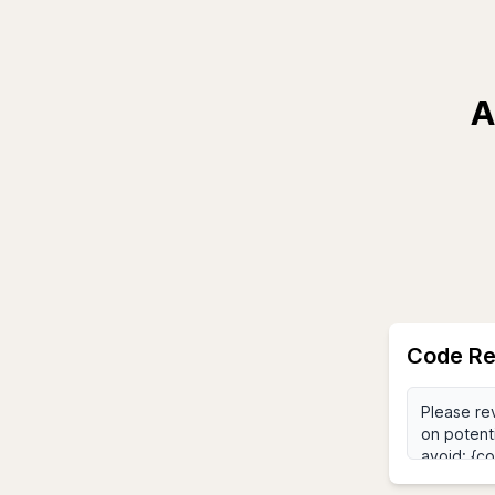
A
Code Re