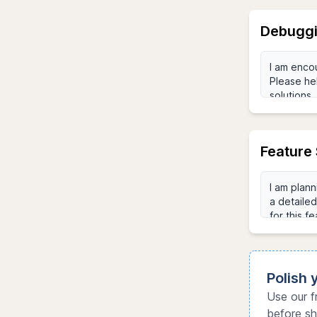
Debuggi
Feature 
Polish
Use our f
before sh