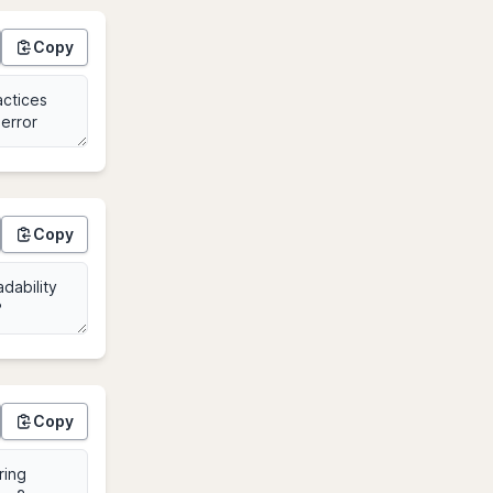
Copy
Copy
Copy