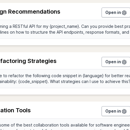
ign Recommendations
Open in
factoring Strategies
Open in
ation Tools
Open in