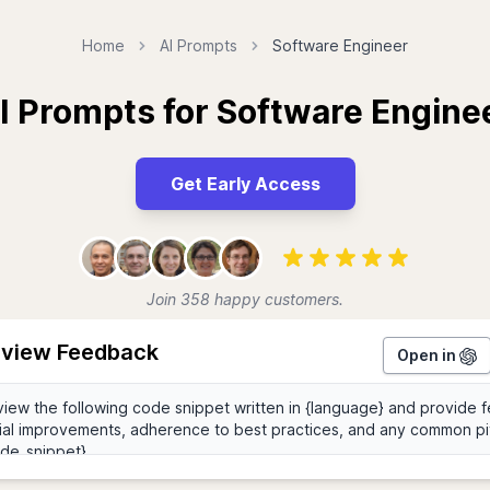
Home
AI Prompts
Software Engineer
I Prompts for Software Engine
Get Early Access
Join 358 happy customers.
view Feedback
Open in