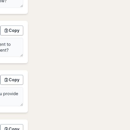
Copy
Copy
Copy