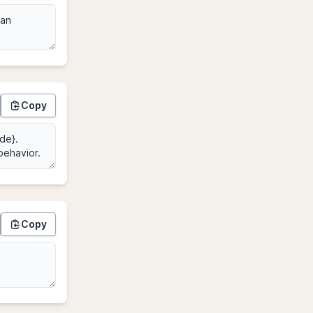
Copy
Copy