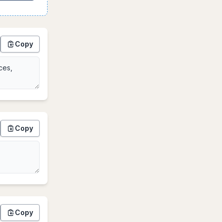
Copy
Copy
Copy