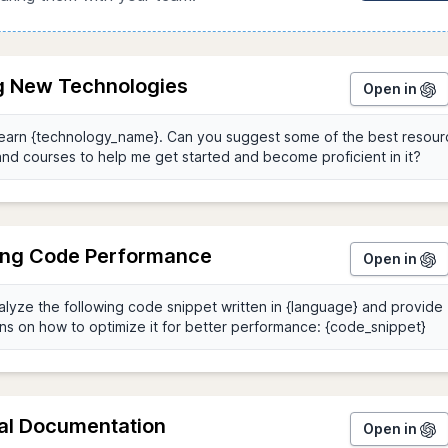
g New Technologies
Open in
ing Code Performance
Open in
al Documentation
Open in