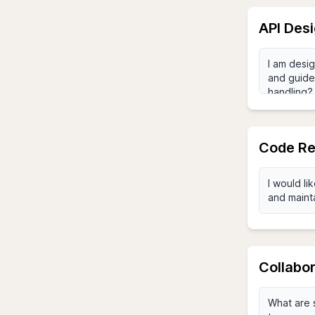
API Des
Code Re
Collabor