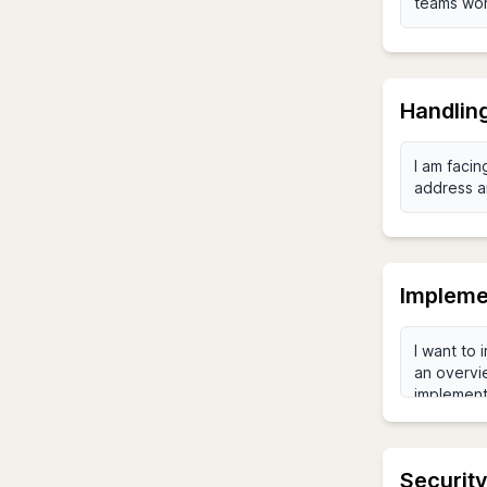
Handlin
Impleme
Security