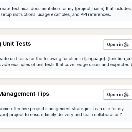
 Unit Tests
Open in
 Management Tips
Open in