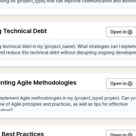
g Technical Debt
Open in
nting Agile Methodologies
Open in
 Best Practices
Open in