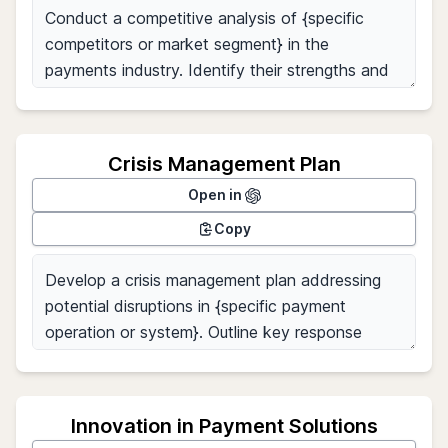
Crisis Management Plan
Open in
Copy
Innovation in Payment Solutions