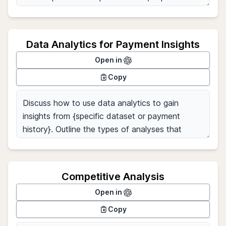
Data Analytics for Payment Insights
Open in
Copy
Competitive Analysis
Open in
Copy