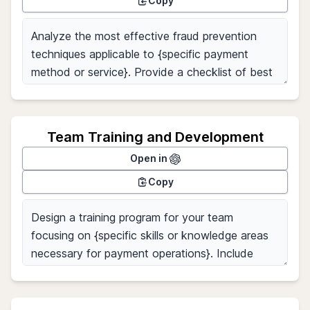
Copy
Team Training and Development
Open in
Copy