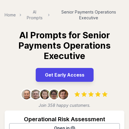
AI
Senior Payments Operations
Home
Prompts
Executive
AI Prompts for Senior
Payments Operations
Executive
Get Early Access
Join 358 happy customers.
Operational Risk Assessment
Open in