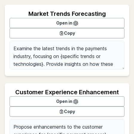
Market Trends Forecasting
Open in
Copy
Customer Experience Enhancement
Open in
Copy