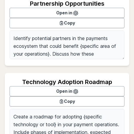
Partnership Opportunities
Open in
Copy
Technology Adoption Roadmap
Open in
Copy