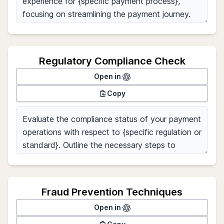
Regulatory Compliance Check
Open in
Copy
Fraud Prevention Techniques
Open in