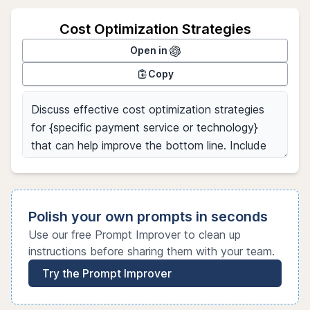
Cost Optimization Strategies
Open in
Copy
Polish your own prompts in seconds
Use our free Prompt Improver to clean up
instructions before sharing them with your team.
Try the Prompt Improver