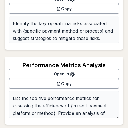
Copy
Performance Metrics Analysis
Open in
Copy