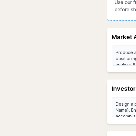
Use our f
before sh
Market 
Investor