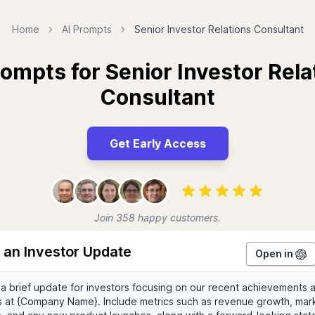
Home
AI Prompts
Senior Investor Relations Consultant
rompts for Senior Investor Rela
Consultant
Get Early Access
Join 358 happy customers.
 an Investor Update
Open in