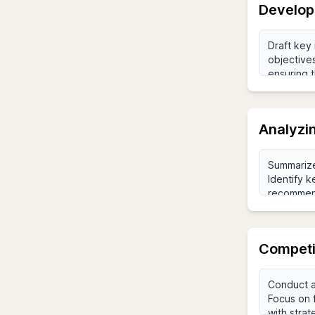
Develop
Analyzi
Competi