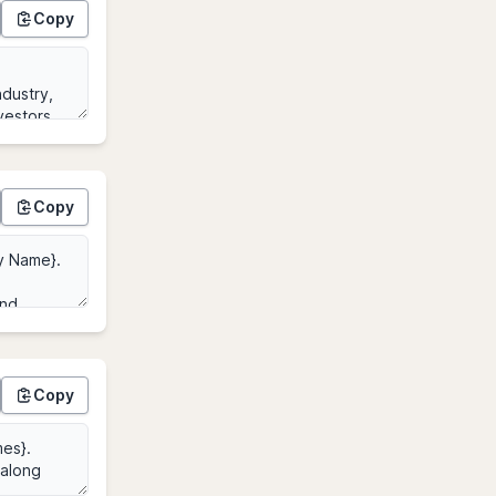
Copy
Copy
Copy