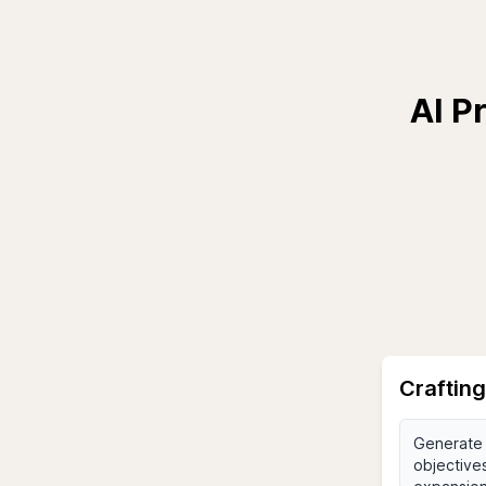
AI P
Crafting