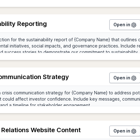
bility Reporting
Open in
Communication Strategy
Open in
 Relations Website Content
Open in