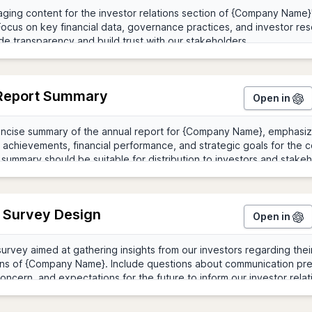
Report Summary
Open in
r Survey Design
Open in