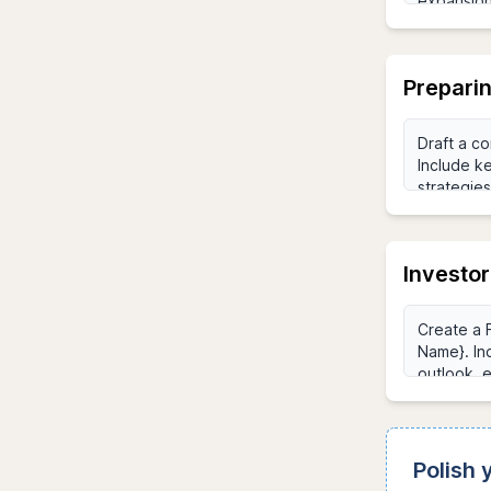
Preparin
Investo
Polish