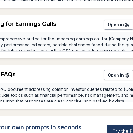
g for Earnings Calls
Open in
r FAQs
Open in
 your own prompts in seconds
Try the 