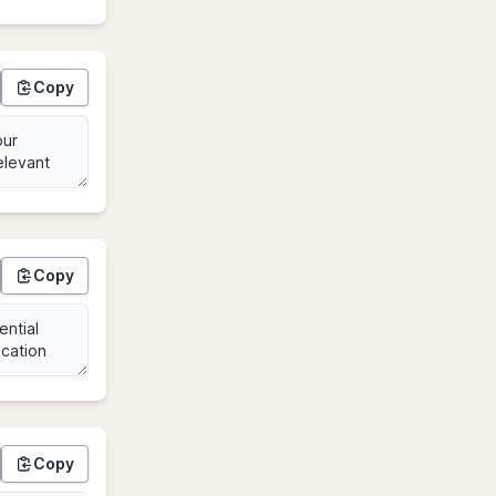
Copy
Copy
Copy