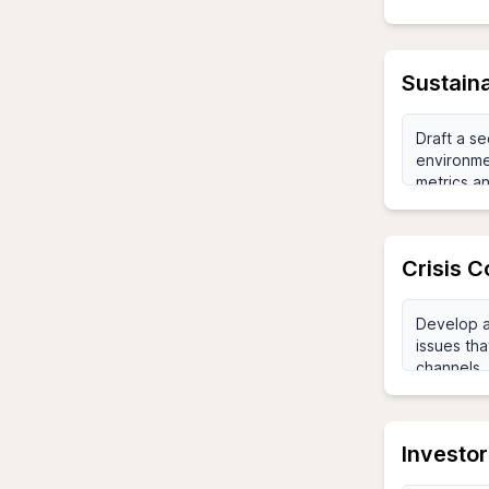
Sustaina
Crisis 
Investor