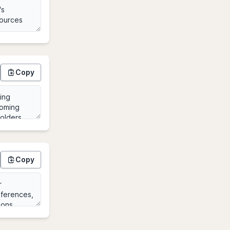
Copy
Copy