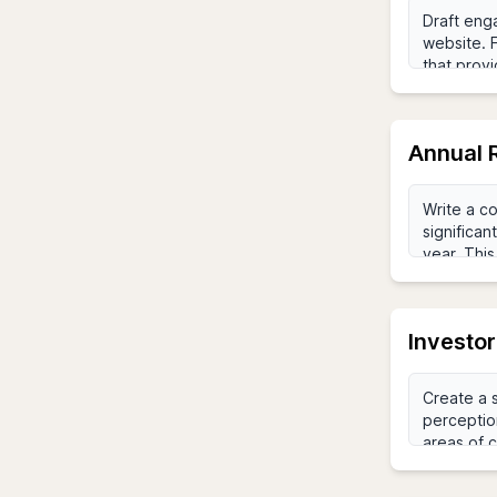
Annual 
Investo