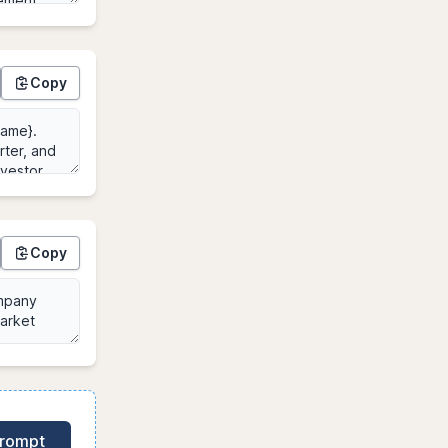
Copy
Copy
Prompt