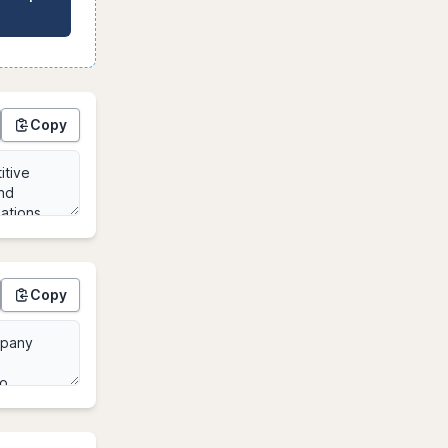
Copy
Copy