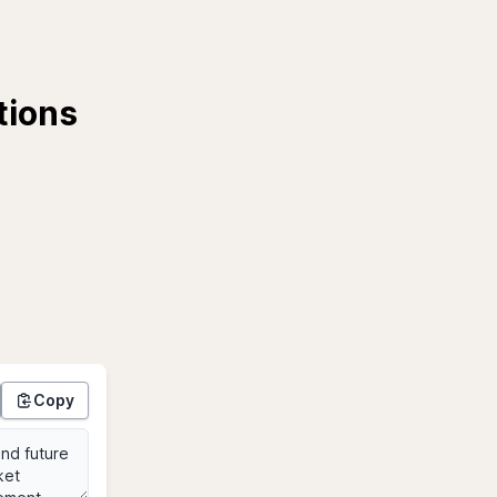
tions
Copy