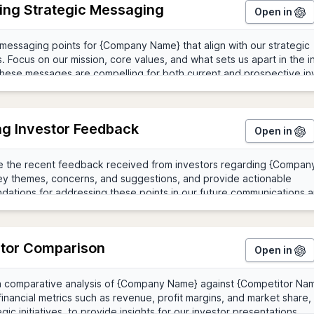
ing Strategic Messaging
Open in
ng Investor Feedback
Open in
tor Comparison
Open in