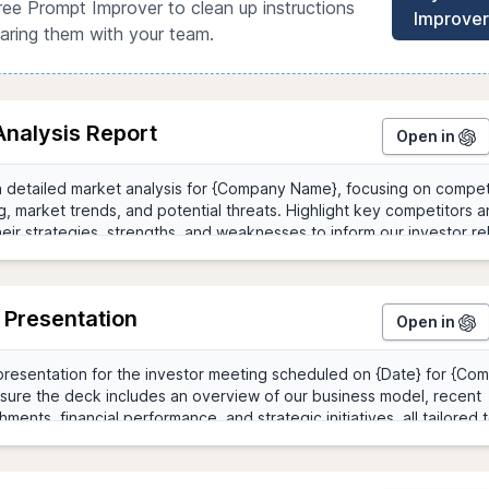
ree Prompt Improver to clean up instructions
Improver
aring them with your team.
Analysis Report
Open in
 Presentation
Open in