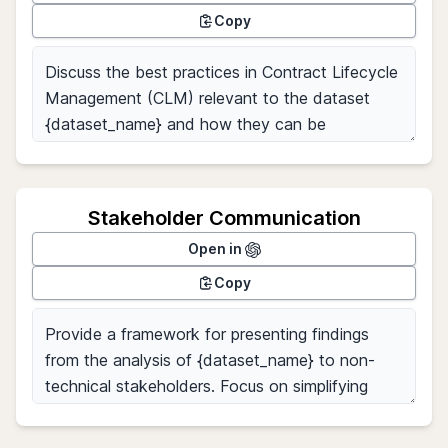
Copy
Stakeholder Communication
Open in
Copy