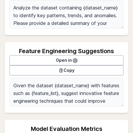
Feature Engineering Suggestions
Open in
Copy
Model Evaluation Metrics