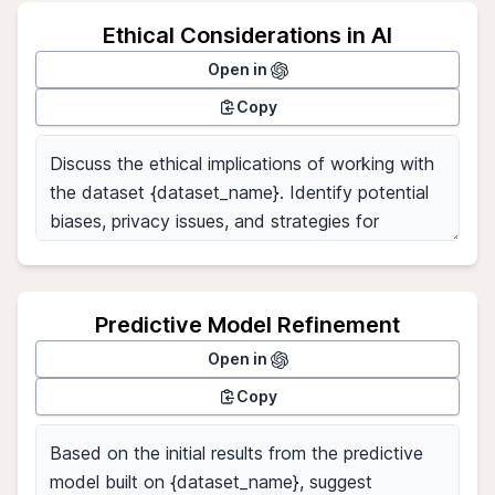
Ethical Considerations in AI
Open in
Copy
Predictive Model Refinement
Open in
Copy