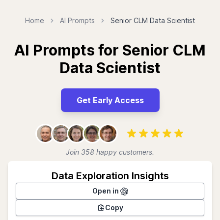
Home
AI Prompts
Senior CLM Data Scientist
AI Prompts for Senior CLM
Data Scientist
Get Early Access
Join 358 happy customers.
Data Exploration Insights
Open in
Copy