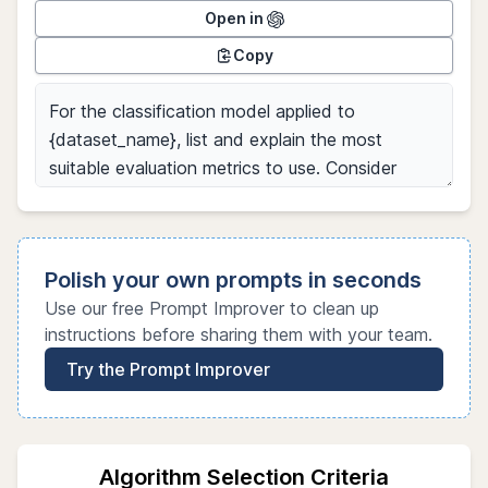
Open in
Copy
Polish your own prompts in seconds
Use our free Prompt Improver to clean up
instructions before sharing them with your team.
Try the Prompt Improver
Algorithm Selection Criteria