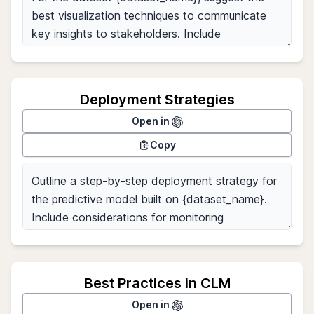
Deployment Strategies
Open in
Copy
Best Practices in CLM
Open in