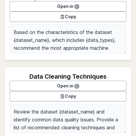
Open in
Copy
Data Cleaning Techniques
Open in
Copy