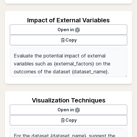
Impact of External Variables
Open in
Copy
Visualization Techniques
Open in
Copy