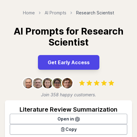
Home
AI Prompts
Research Scientist
AI Prompts for Research
Scientist
Get Early Access
Join 358 happy customers.
Literature Review Summarization
Open in
Copy