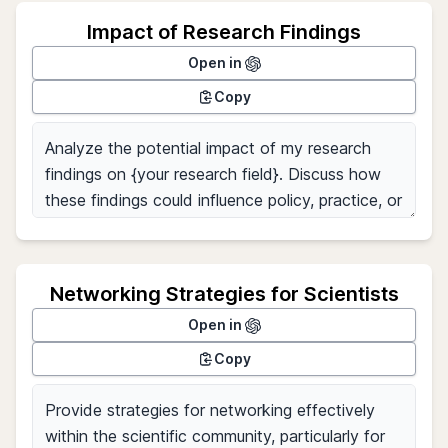
Impact of Research Findings
Open in
Copy
Networking Strategies for Scientists
Open in
Copy