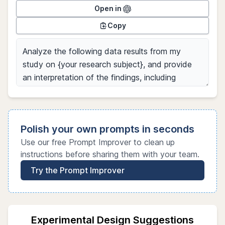
Open in
Copy
Polish your own prompts in seconds
Use our free Prompt Improver to clean up
instructions before sharing them with your team.
Try the Prompt Improver
Experimental Design Suggestions