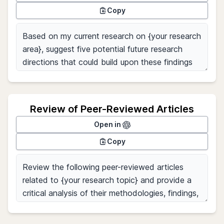
Copy
Review of Peer-Reviewed Articles
Open in
Copy