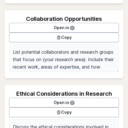
Collaboration Opportunities
Open in
Copy
Ethical Considerations in Research
Open in
Copy