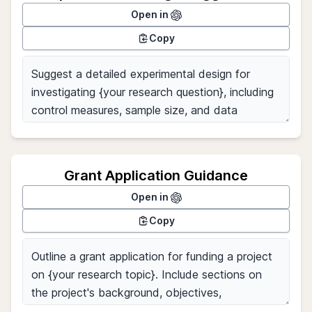
Open in
Copy
Grant Application Guidance
Open in
Copy