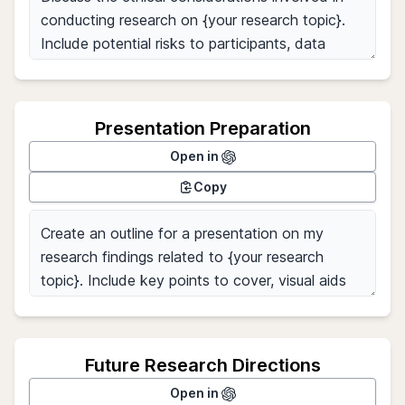
Presentation Preparation
Open in
Copy
Future Research Directions
Open in