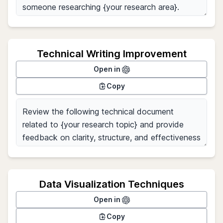
Technical Writing Improvement
Open in
Copy
Data Visualization Techniques
Open in
Copy