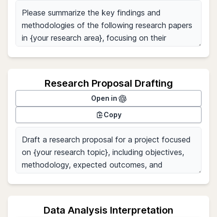
Research Proposal Drafting
Open in
Copy
Data Analysis Interpretation