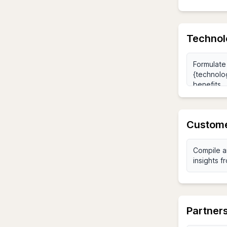
Technolo
Custome
Partners