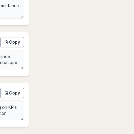
Copy
Copy