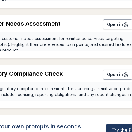
r Needs Assessment
Open in
ory Compliance Check
Open in
 your own prompts in seconds
Try the 