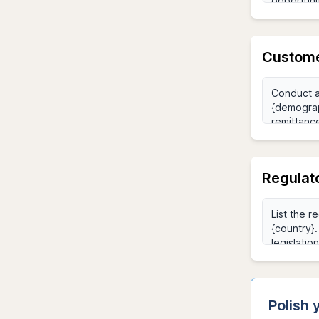
Custome
Regulat
Polish