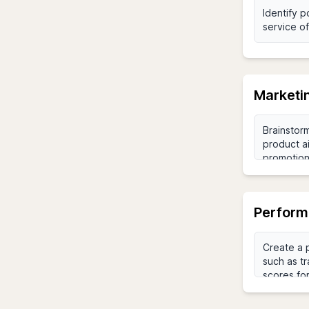
Marketi
Perform