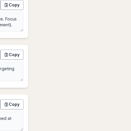
Copy
Copy
Copy