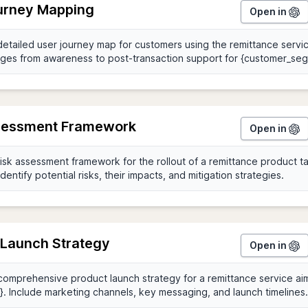
urney Mapping
Open in
sessment Framework
Open in
 Launch Strategy
Open in