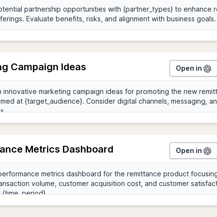
ng Campaign Ideas
Open in
ance Metrics Dashboard
Open in