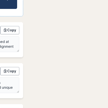
Copy
Copy