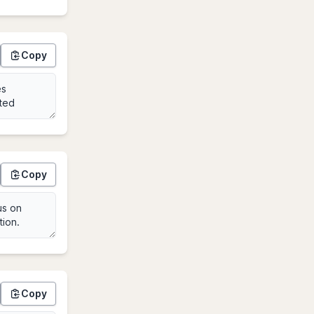
Copy
Copy
Copy