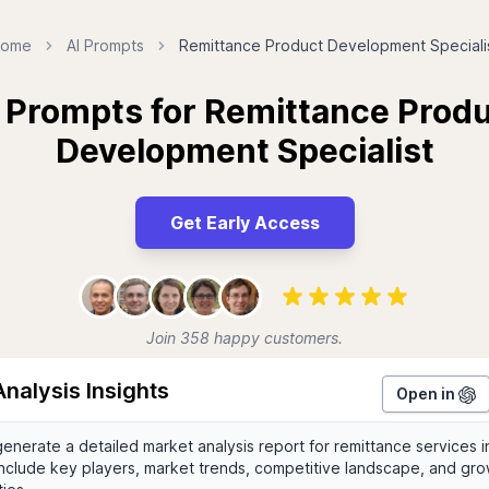
ome
AI Prompts
Remittance Product Development Speciali
 Prompts for Remittance Prod
Development Specialist
Get Early Access
Join 358 happy customers.
nalysis Insights
Open in