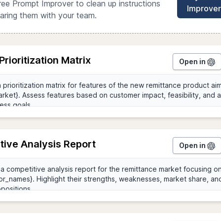
ree Prompt Improver to clean up instructions
Improver
aring them with your team.
Prioritization Matrix
Open in
tive Analysis Report
Open in