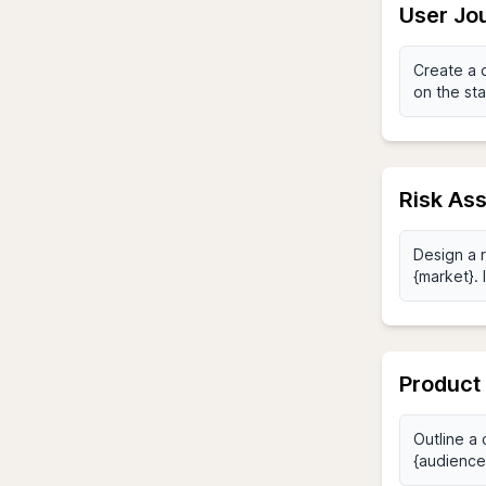
User Jo
Risk As
Product