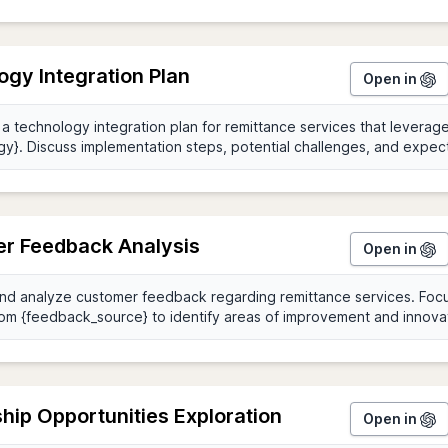
gy Integration Plan
Open in
r Feedback Analysis
Open in
hip Opportunities Exploration
Open in