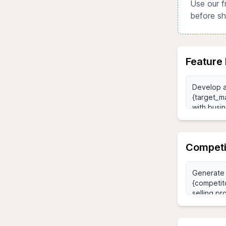
Use our f
before sh
Feature 
Competi