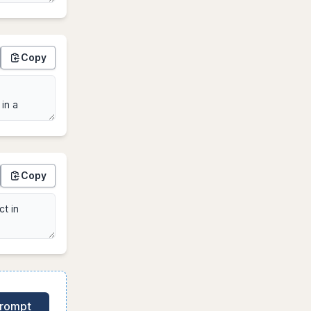
Copy
Copy
Prompt