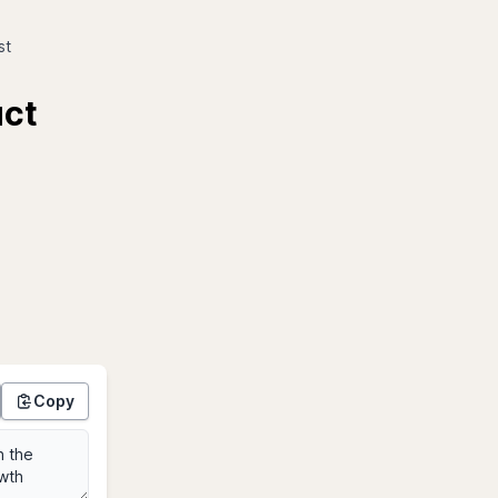
st
uct
Copy