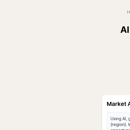
H
AI
Market A