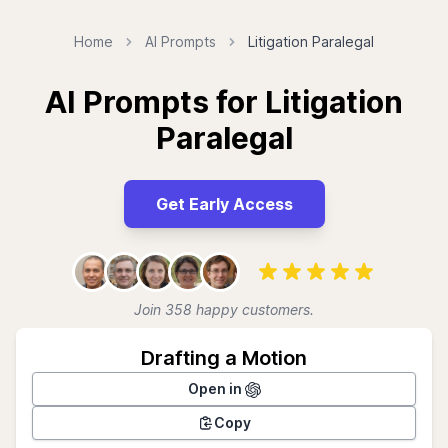
Home
AI Prompts
Litigation Paralegal
AI Prompts for Litigation
Paralegal
Get Early Access
Join 358 happy customers.
Drafting a Motion
Open in
Copy