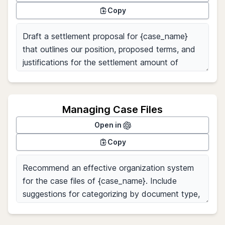
Copy
Managing Case Files
Open in
Copy