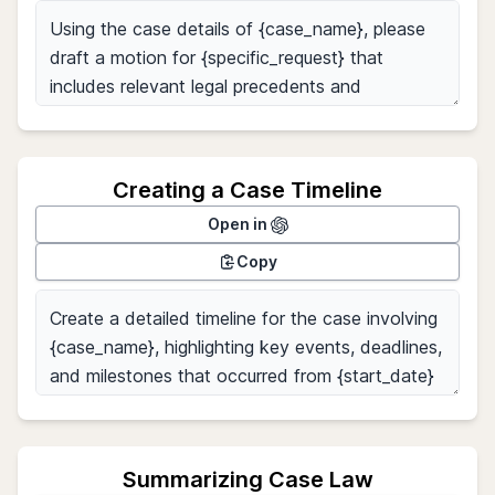
Creating a Case Timeline
Open in
Copy
Summarizing Case Law