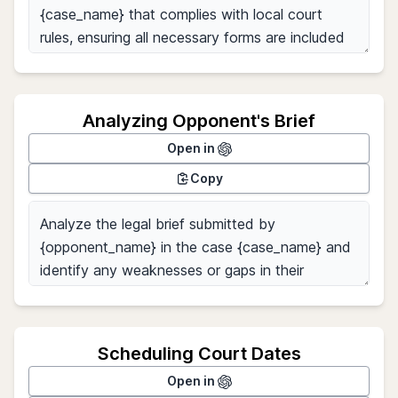
Analyzing Opponent's Brief
Open in
Copy
Scheduling Court Dates
Open in