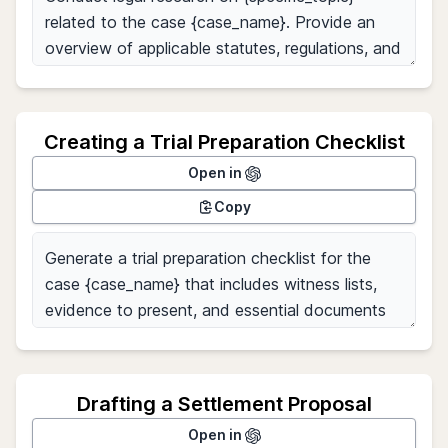
Creating a Trial Preparation Checklist
Open in
Copy
Drafting a Settlement Proposal
Open in