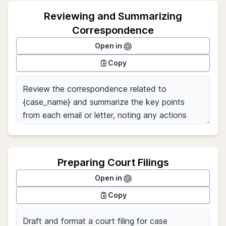
Reviewing and Summarizing
Correspondence
Open in
Copy
Preparing Court Filings
Open in
Copy