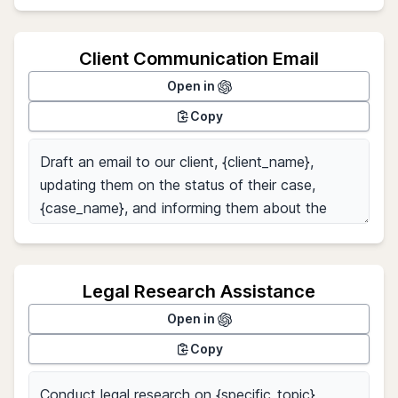
Client Communication Email
Open in
Copy
Legal Research Assistance
Open in
Copy