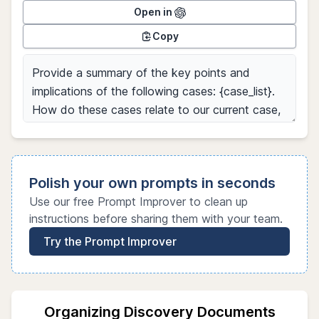
Open in
Copy
Polish your own prompts in seconds
Use our free Prompt Improver to clean up
instructions before sharing them with your team.
Try the Prompt Improver
Organizing Discovery Documents