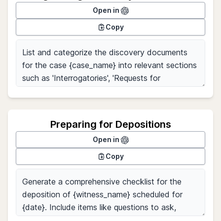
Open in
Copy
Preparing for Depositions
Open in
Copy