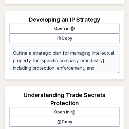
Developing an IP Strategy
Open in
Copy
Understanding Trade Secrets
Protection
Open in
Copy