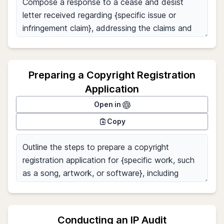
Preparing a Copyright Registration
Application
Open in
Copy
Conducting an IP Audit