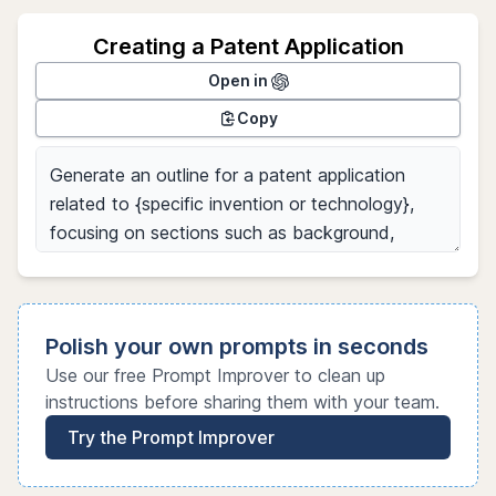
Creating a Patent Application
Open in
Copy
Polish your own prompts in seconds
Use our free Prompt Improver to clean up
instructions before sharing them with your team.
Try the Prompt Improver