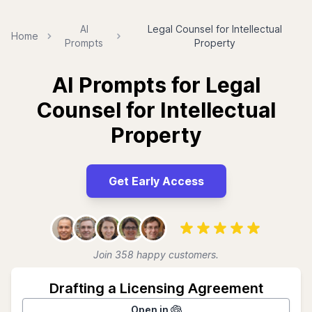
AI
Legal Counsel for Intellectual
Home
Prompts
Property
AI Prompts for Legal
Counsel for Intellectual
Property
Get Early Access
Join 358 happy customers.
Drafting a Licensing Agreement
Open in