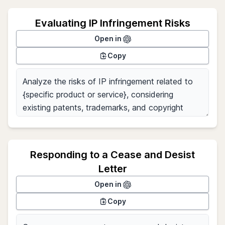
Evaluating IP Infringement Risks
Open in
Copy
Responding to a Cease and Desist
Letter
Open in
Copy