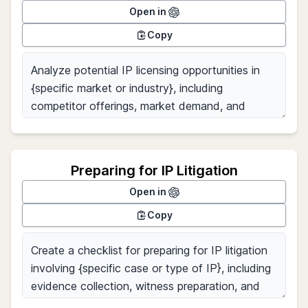
Open in
Copy
Preparing for IP Litigation
Open in
Copy