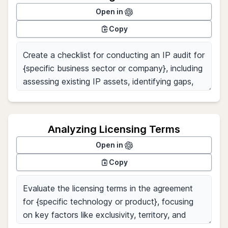
Open in
Copy
Analyzing Licensing Terms
Open in
Copy