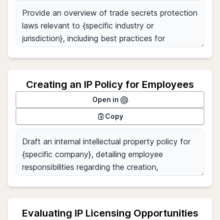
Creating an IP Policy for Employees
Open in
Copy
Evaluating IP Licensing Opportunities