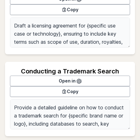
Copy
Conducting a Trademark Search
Open in
Copy