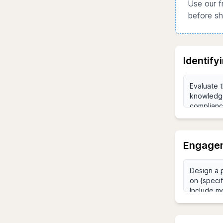
Use our f
before sh
Identify
Engagem