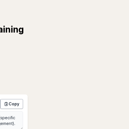
aining
Copy