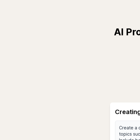
AI Pr
Creating