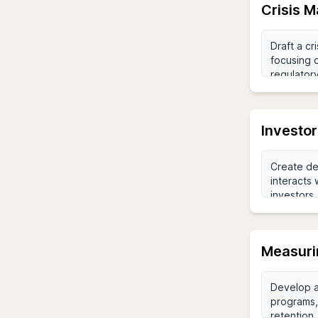
Crisis 
Investo
Measuri