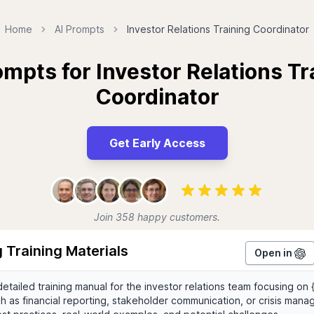
Home
AI Prompts
Investor Relations Training Coordinator
ompts for Investor Relations Tr
Coordinator
Get Early Access
Join 358 happy customers.
 Training Materials
Open in