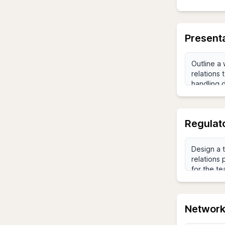
Presenta
Regulat
Networki