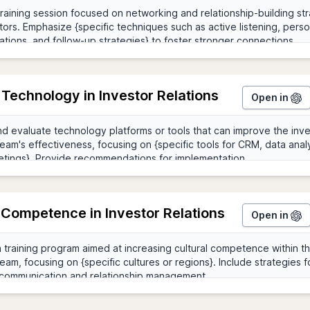
g Technology in Investor Relations
Open in
 Competence in Investor Relations
Open in