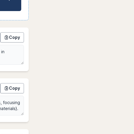
Copy
Copy