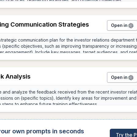
ing Communication Strategies
Open in
k Analysis
Open in
 your own prompts in seconds
Try the 