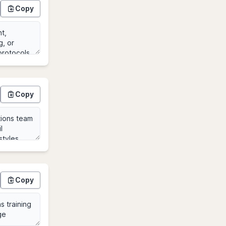
Copy
Copy
Copy