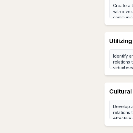
Utilizin
Cultural