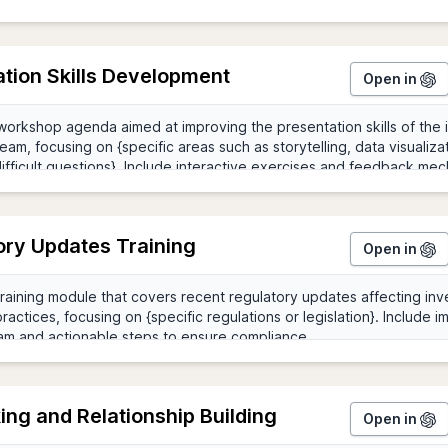
tion Skills Development
Open in
ory Updates Training
Open in
ng and Relationship Building
Open in