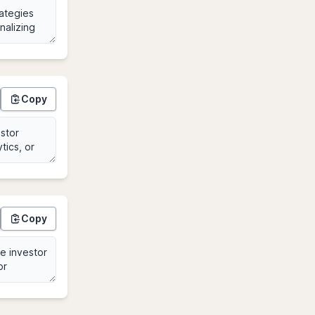
Copy
Copy