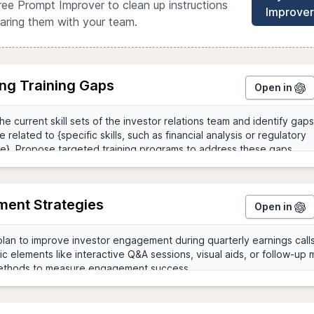
ree Prompt Improver to clean up instructions
Improver
aring them with your team.
ing Training Gaps
Open in
ent Strategies
Open in