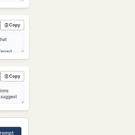
Copy
Copy
Prompt