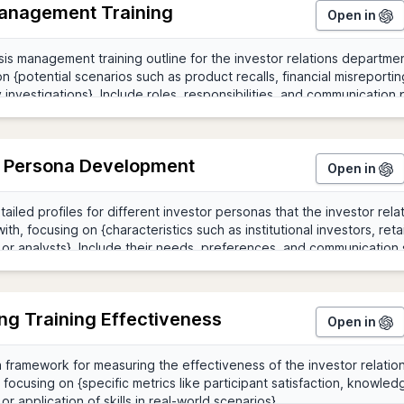
Management Training
Open in
r Persona Development
Open in
ng Training Effectiveness
Open in