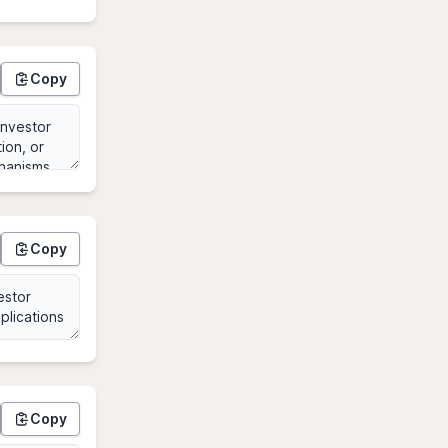
Copy
Copy
Copy