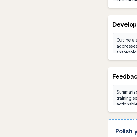
Develop
Feedbac
Polish