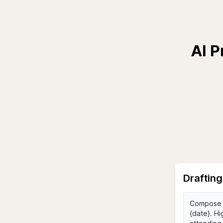
AI P
Drafting