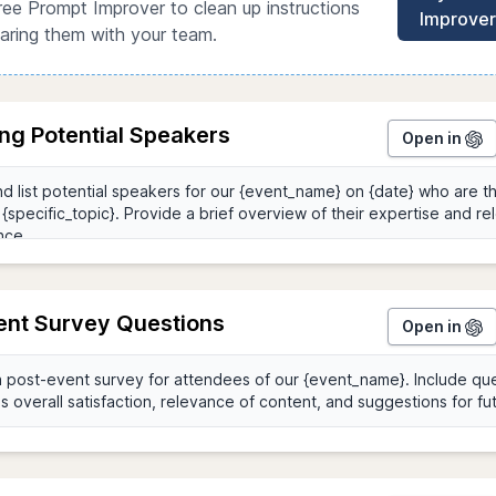
ree Prompt Improver to clean up instructions
Improver
aring them with your team.
ing Potential Speakers
Open in
ent Survey Questions
Open in