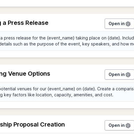
g a Press Release
Open in
ing Venue Options
Open in
ship Proposal Creation
Open in