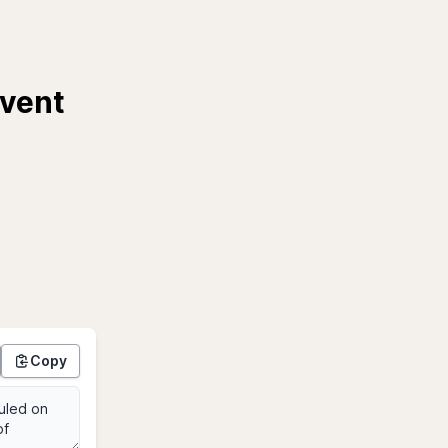
Event
Copy