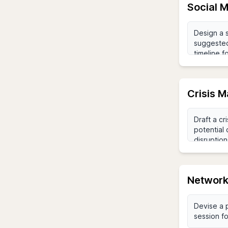
Social 
Crisis 
Network