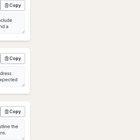
Copy
Copy
Copy