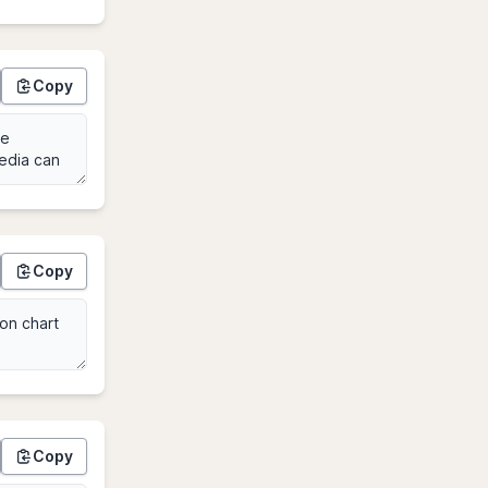
Copy
Copy
Copy