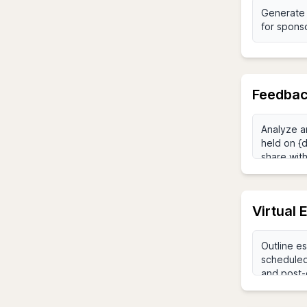
Feedbac
Virtual 