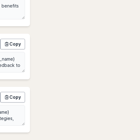
Copy
Copy