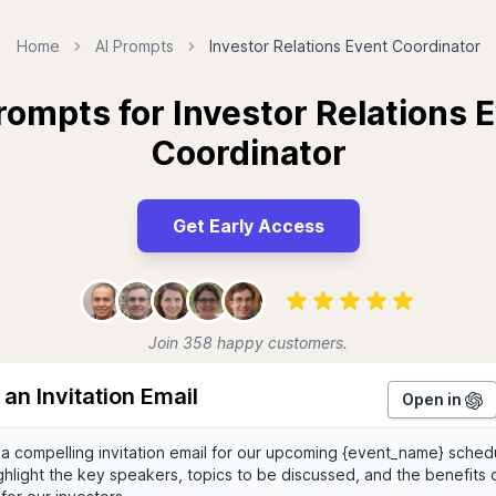
Home
AI Prompts
Investor Relations Event Coordinator
rompts for Investor Relations 
Coordinator
Get Early Access
Join 358 happy customers.
 an Invitation Email
Open in