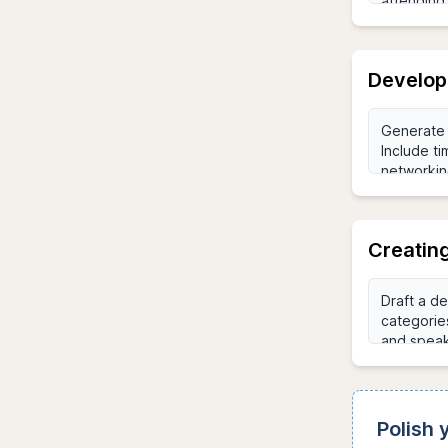
Develop
Creatin
Polish