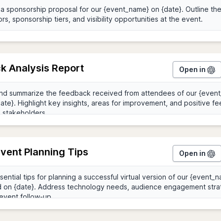
k Analysis Report
Open in
Event Planning Tips
Open in