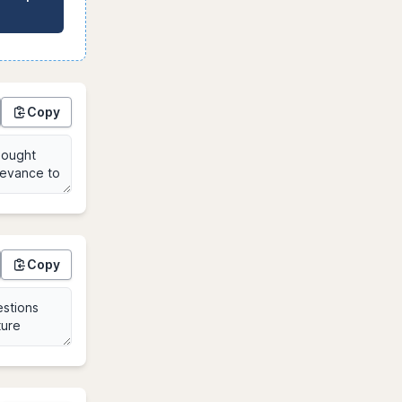
Copy
Copy