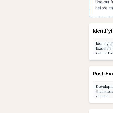
Use our f
before sh
Identify
Post-Ev