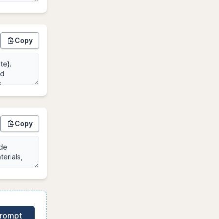
Copy
Copy
Prompt