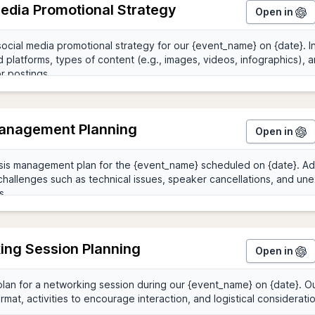
Media Promotional Strategy
Open in
Management Planning
Open in
ing Session Planning
Open in