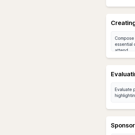
Creatin
Evaluat
Sponsor