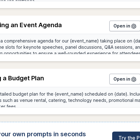
ing an Event Agenda
Open in
g a Budget Plan
Open in
 your own prompts in seconds
Try the 