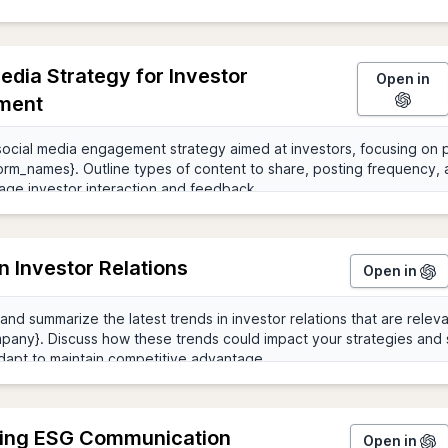
edia Strategy for Investor
Open in
ment
n Investor Relations
Open in
ing ESG Communication
Open in