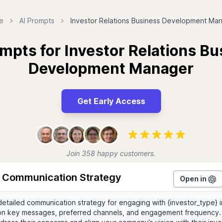
e
AI Prompts
Investor Relations Business Development Ma
mpts for Investor Relations B
Development Manager
Get Early Access
Join 358 happy customers.
r Communication Strategy
Open in