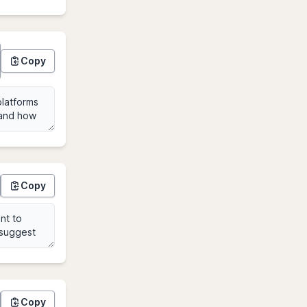
Copy
Copy
Copy