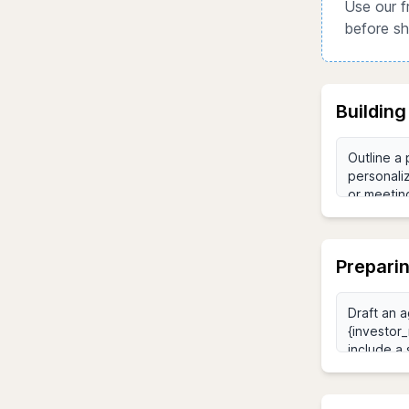
Use our f
before sh
Building
Preparin