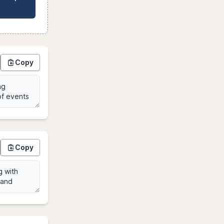
Copy
Copy