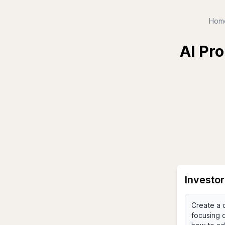
Hom
AI Pro
Investo