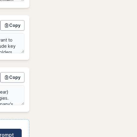
Copy
Copy
Prompt