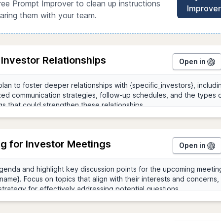
ree Prompt Improver to clean up instructions
Improver
aring them with your team.
 Investor Relationships
Open in
g for Investor Meetings
Open in