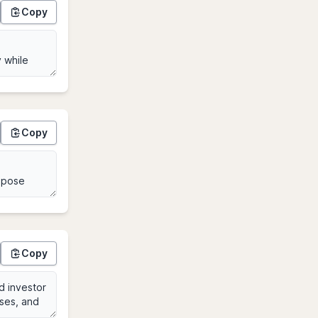
Copy
Copy
Copy