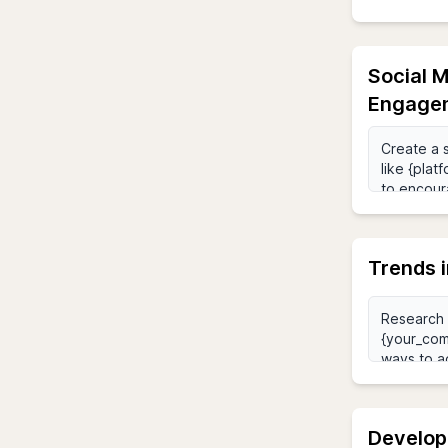
Social M
Engage
Trends i
Develop