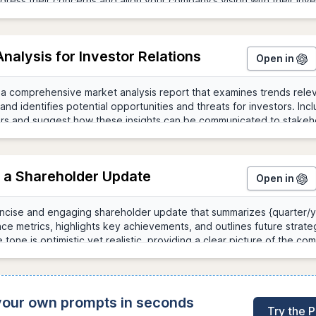
nalysis for Investor Relations
Open in
g a Shareholder Update
Open in
 your own prompts in seconds
Try the 