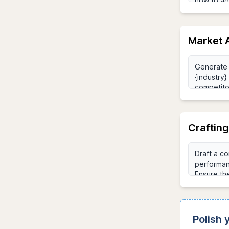
Market A
Craftin
Polish