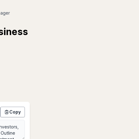
nager
usiness
Copy