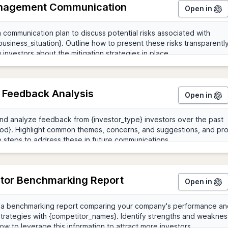
nagement Communication
Open in
r Feedback Analysis
Open in
tor Benchmarking Report
Open in