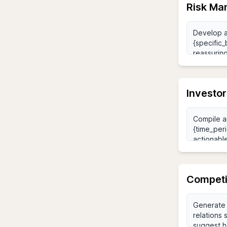
Risk Ma
Investo
Competi