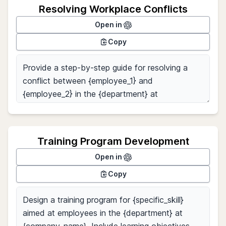
Resolving Workplace Conflicts
Open in
Copy
Training Program Development
Open in
Copy