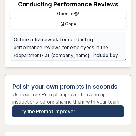
Conducting Performance Reviews
Open in
Copy
Polish your own prompts in seconds
Use our free Prompt Improver to clean up
instructions before sharing them with your team.
Try the Prompt Improver