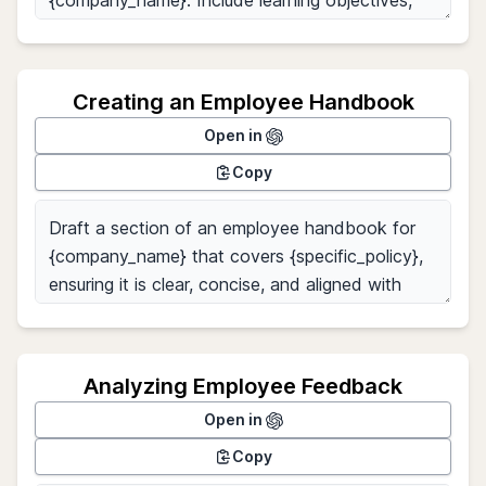
Creating an Employee Handbook
Open in
Copy
Analyzing Employee Feedback
Open in
Copy