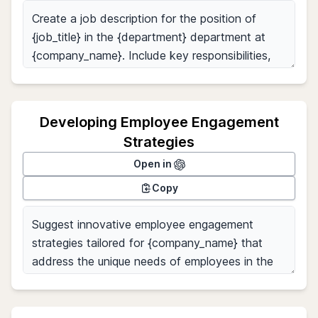
Developing Employee Engagement
Strategies
Open in
Copy