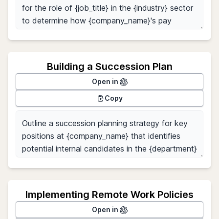
Building a Succession Plan
Open in
Copy
Implementing Remote Work Policies
Open in