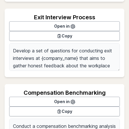
Exit Interview Process
Open in
Copy
Compensation Benchmarking
Open in
Copy