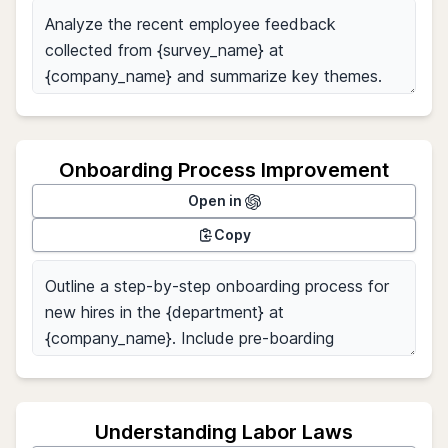
Onboarding Process Improvement
Open in
Copy
Understanding Labor Laws