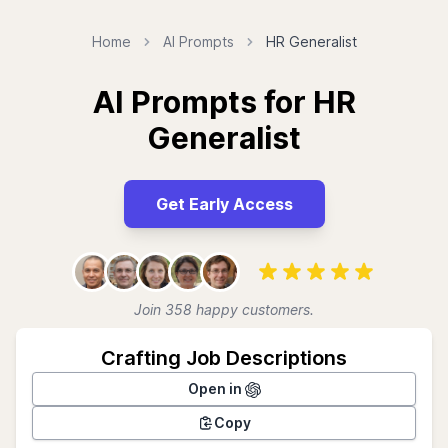
Home
AI Prompts
HR Generalist
AI Prompts for HR
Generalist
Get Early Access
Join 358 happy customers.
Crafting Job Descriptions
Open in
Copy