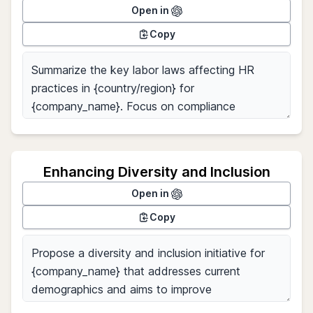
Open in
Copy
Enhancing Diversity and Inclusion
Open in
Copy