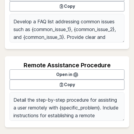
Copy
Remote Assistance Procedure
Open in
Copy