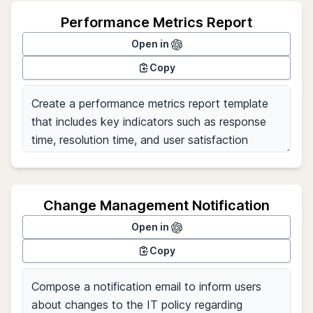
Performance Metrics Report
Open in
Copy
Change Management Notification
Open in
Copy