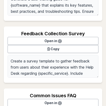
Feedback Collection Survey
Open in
Copy
Common Issues FAQ
Open in