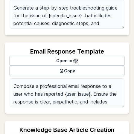
Email Response Template
Open in
Copy
Knowledge Base Article Creation