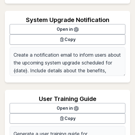
System Upgrade Notification
Open in
Copy
User Training Guide
Open in
Copy