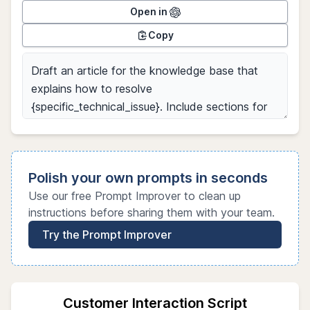
Open in
Copy
Polish your own prompts in seconds
Use our free Prompt Improver to clean up
instructions before sharing them with your team.
Try the Prompt Improver
Customer Interaction Script