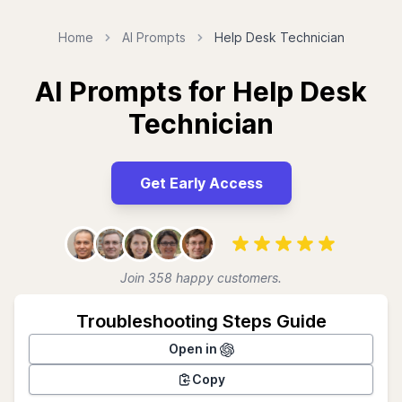
Home
AI Prompts
Help Desk Technician
AI Prompts for Help Desk
Technician
Get Early Access
Join 358 happy customers.
Troubleshooting Steps Guide
Open in
Copy