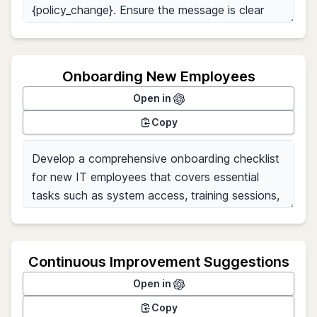
Onboarding New Employees
Open in
Copy
Continuous Improvement Suggestions
Open in
Copy