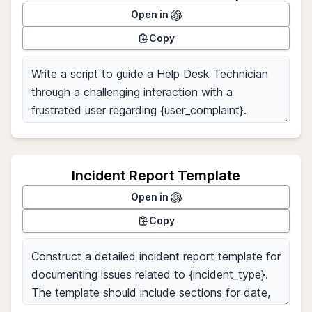
Open in
Copy
Incident Report Template
Open in
Copy