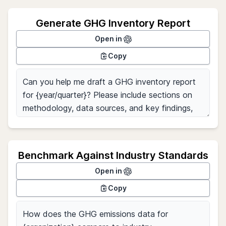
Generate GHG Inventory Report
Open in
Copy
Benchmark Against Industry Standards
Open in
Copy