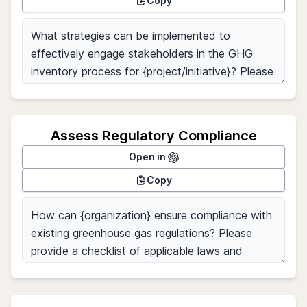
Copy
Assess Regulatory Compliance
Open in
Copy