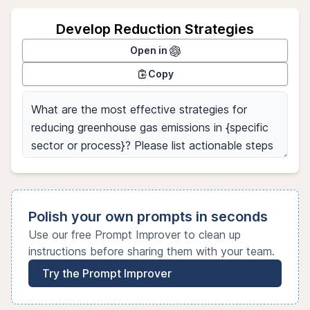
Develop Reduction Strategies
Open in
Copy
Polish your own prompts in seconds
Use our free Prompt Improver to clean up
instructions before sharing them with your team.
Try the Prompt Improver