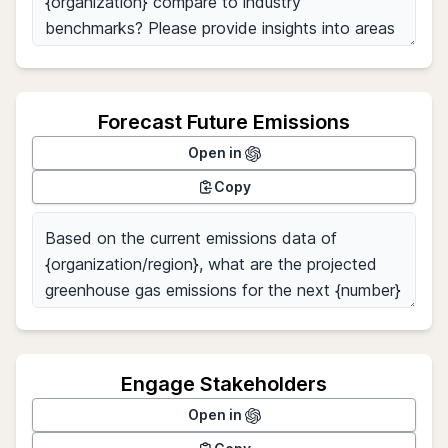
Forecast Future Emissions
Open in
Copy
Engage Stakeholders
Open in