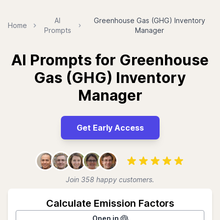
AI
Greenhouse Gas (GHG) Inventory
Home
Prompts
Manager
AI Prompts for Greenhouse
Gas (GHG) Inventory
Manager
Get Early Access
Join 358 happy customers.
Calculate Emission Factors
Open in