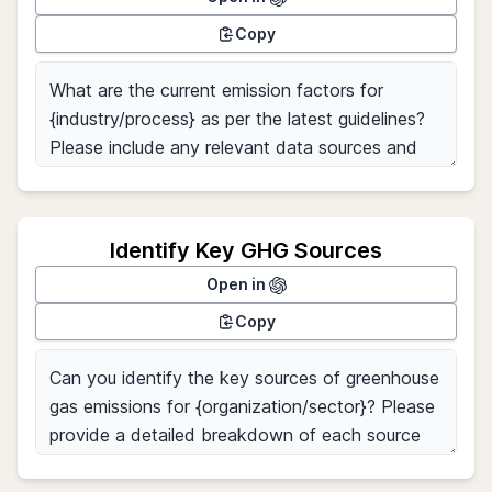
Copy
Identify Key GHG Sources
Open in
Copy