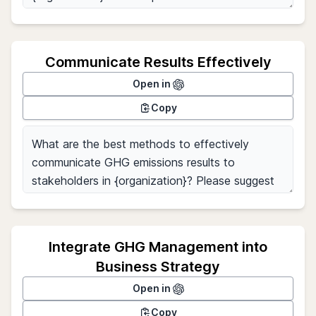
Communicate Results Effectively
Open in
Copy
Integrate GHG Management into
Business Strategy
Open in
Copy