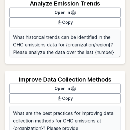
Analyze Emission Trends
Open in
Copy
Improve Data Collection Methods
Open in
Copy