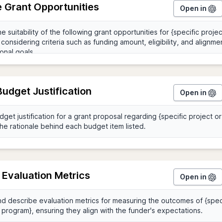
 Grant Opportunities
Open in
Budget Justification
Open in
 Evaluation Metrics
Open in