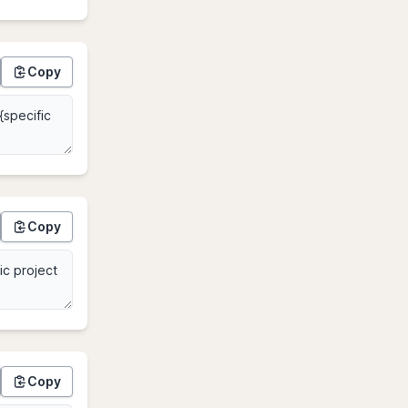
Copy
Copy
Copy