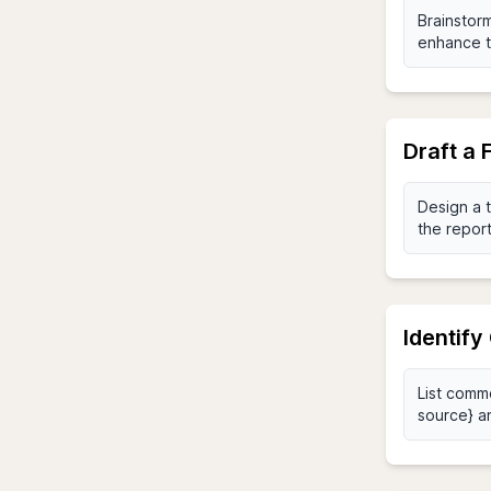
Draft a
Identif