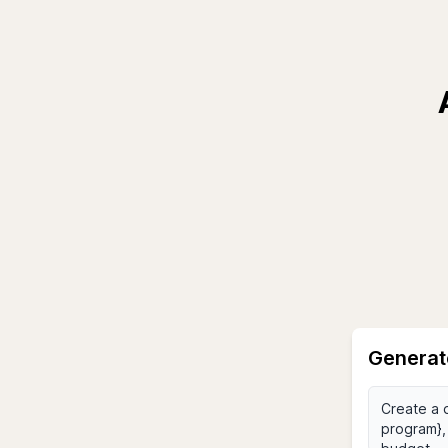
Generat