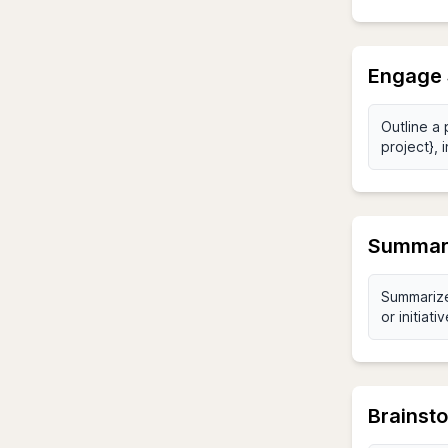
Engage 
Summari
Brainsto