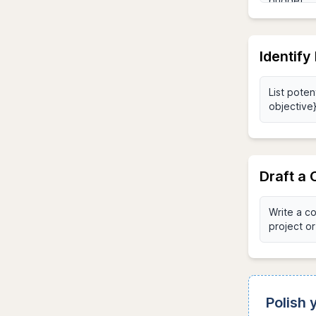
Identify
Draft a
Polish