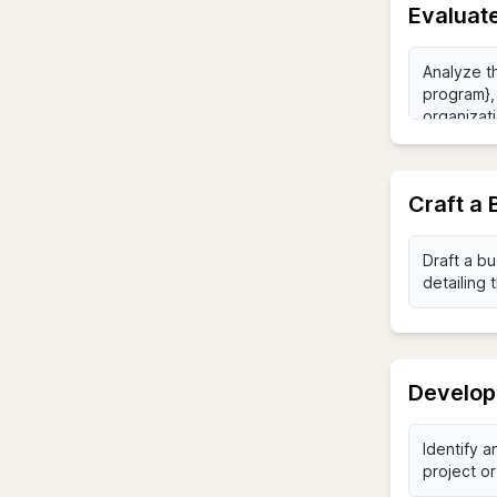
Evaluate
Craft a 
Develop