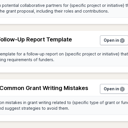
 Follow-Up Report Template
Open in
y Common Grant Writing Mistakes
Open in