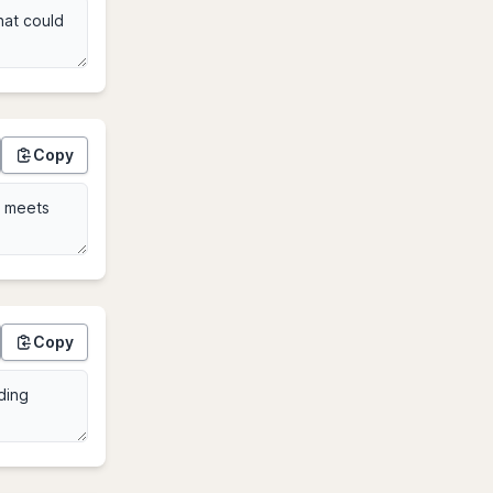
Copy
Copy