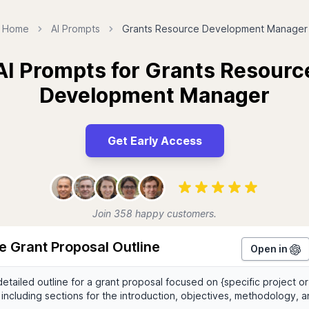
Home
AI Prompts
Grants Resource Development Manager
AI Prompts for Grants Resourc
Development Manager
Get Early Access
Join 358 happy customers.
e Grant Proposal Outline
Open in