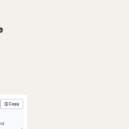
e
Copy