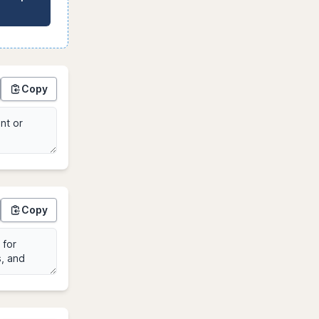
Copy
Copy