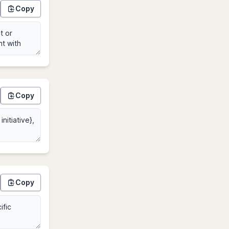
Copy
Copy
Copy