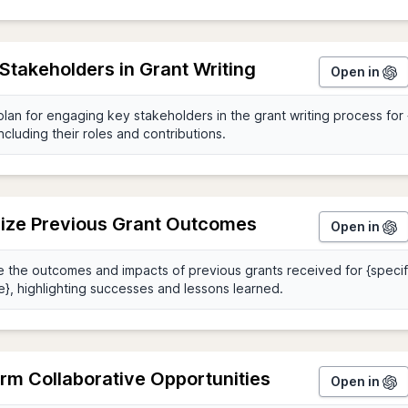
Stakeholders in Grant Writing
Open in
ze Previous Grant Outcomes
Open in
rm Collaborative Opportunities
Open in