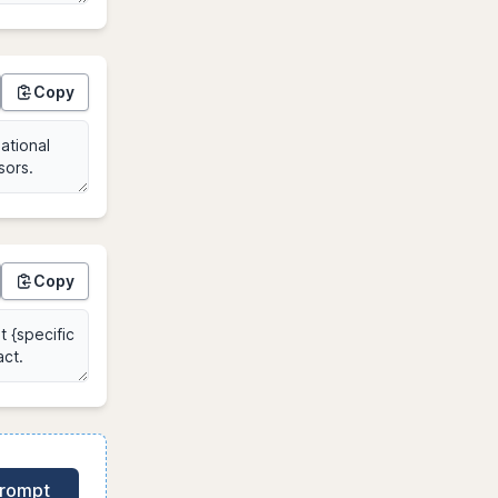
Copy
Copy
Prompt