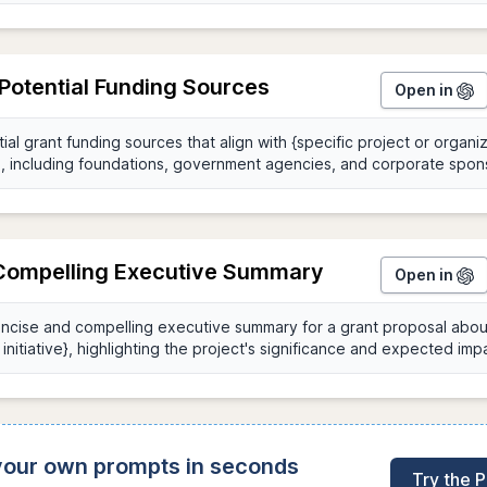
 Potential Funding Sources
Open in
 Compelling Executive Summary
Open in
 your own prompts in seconds
Try the 