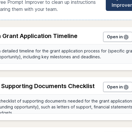
ree Prompt Improver to clean up instructions
Improver
aring them with your team.
 Grant Application Timeline
Open in
 Supporting Documents Checklist
Open in