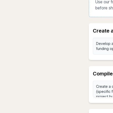
Use our f
before sh
Create a
Compile