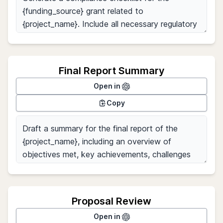
Final Report Summary
Open in
Copy
Proposal Review
Open in