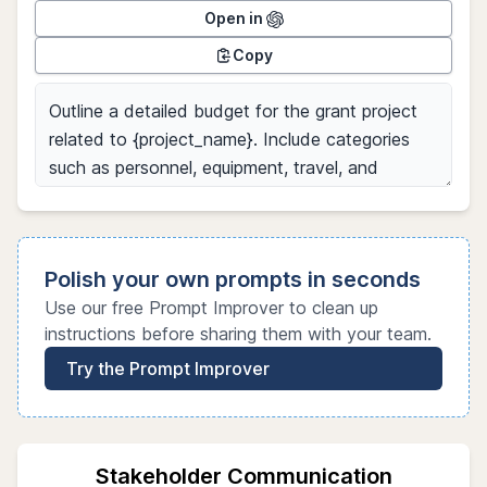
Open in
Copy
Polish your own prompts in seconds
Use our free Prompt Improver to clean up
instructions before sharing them with your team.
Try the Prompt Improver
Stakeholder Communication