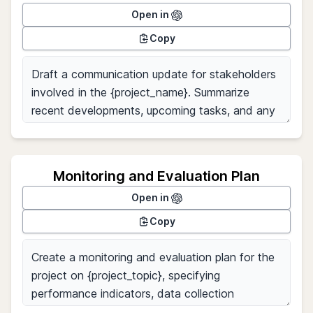
Open in
Copy
Monitoring and Evaluation Plan
Open in
Copy