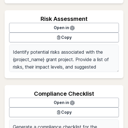
Risk Assessment
Open in
Copy
Compliance Checklist
Open in
Copy