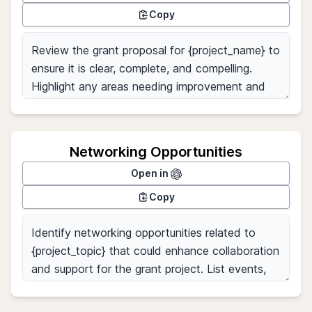
Copy
Networking Opportunities
Open in
Copy