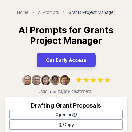
Home
AI Prompts
Grants Project Manager
AI Prompts for Grants
Project Manager
Get Early Access
Join 358 happy customers.
Drafting Grant Proposals
Open in
Copy