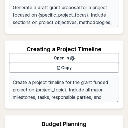
Creating a Project Timeline
Open in
Copy
Budget Planning