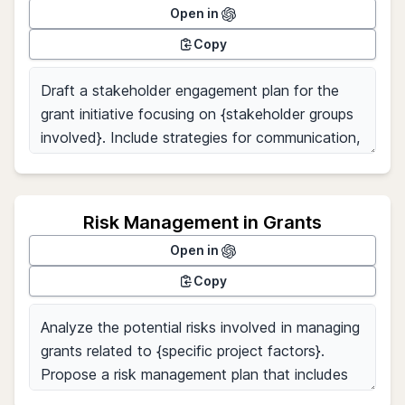
Open in
Copy
Risk Management in Grants
Open in
Copy