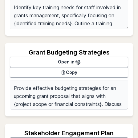
Grant Budgeting Strategies
Open in
Copy
Stakeholder Engagement Plan