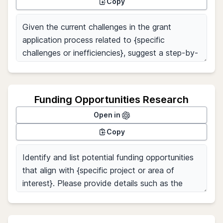
Copy
Funding Opportunities Research
Open in
Copy