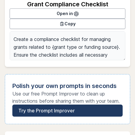
Grant Compliance Checklist
Open in
Copy
Polish your own prompts in seconds
Use our free Prompt Improver to clean up
instructions before sharing them with your team.
Try the Prompt Improver