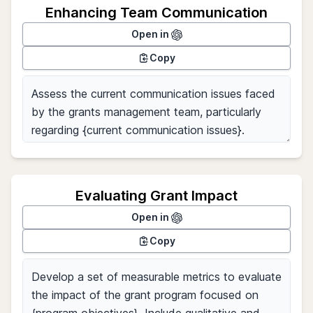
Enhancing Team Communication
Open in
Copy
Evaluating Grant Impact
Open in
Copy