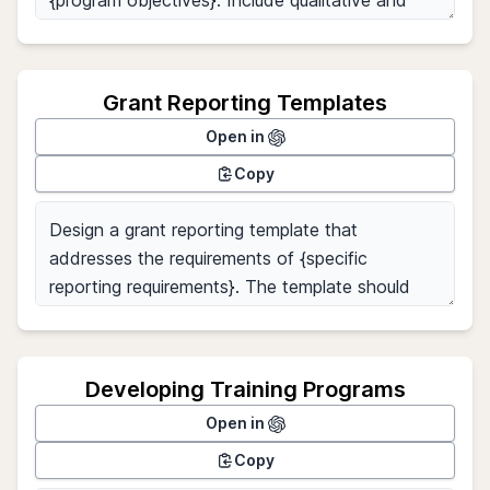
Grant Reporting Templates
Open in
Copy
Developing Training Programs
Open in
Copy