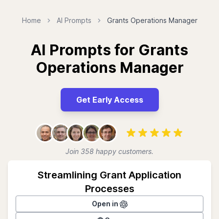
Home
AI Prompts
Grants Operations Manager
AI Prompts for Grants
Operations Manager
Get Early Access
Join 358 happy customers.
Streamlining Grant Application
Processes
Open in