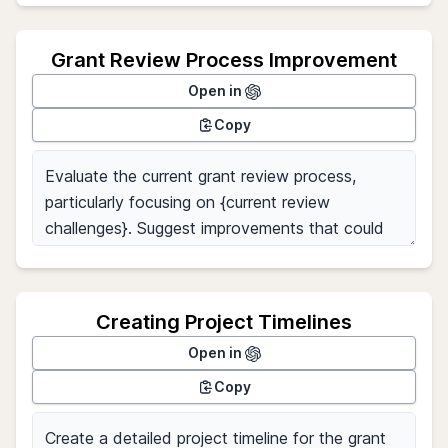
Grant Review Process Improvement
Open in
Copy
Creating Project Timelines
Open in
Copy