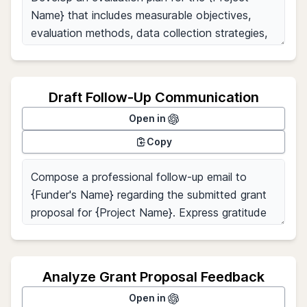
Draft Follow-Up Communication
Open in
Copy
Analyze Grant Proposal Feedback
Open in