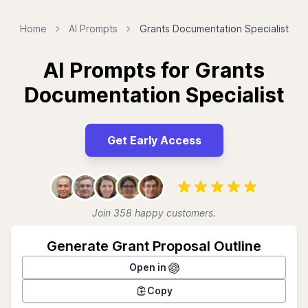
Home
AI Prompts
Grants Documentation Specialist
AI Prompts for Grants
Documentation Specialist
Get Early Access
Join 358 happy customers.
Generate Grant Proposal Outline
Open in
Copy