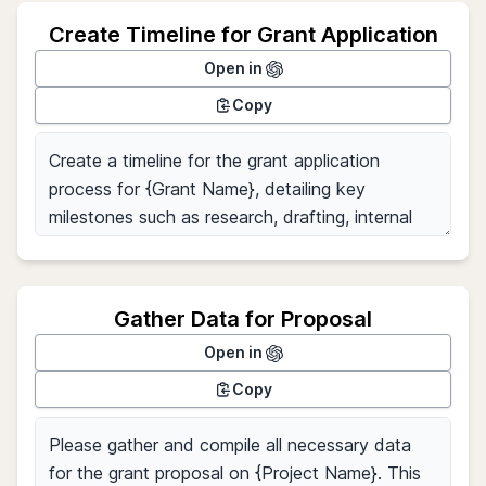
Create Timeline for Grant Application
Open in
Copy
Gather Data for Proposal
Open in
Copy