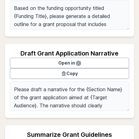
Draft Grant Application Narrative
Open in
Copy
Summarize Grant Guidelines