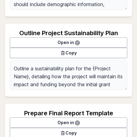
Outline Project Sustainability Plan
Open in
Copy
Prepare Final Report Template
Open in
Copy