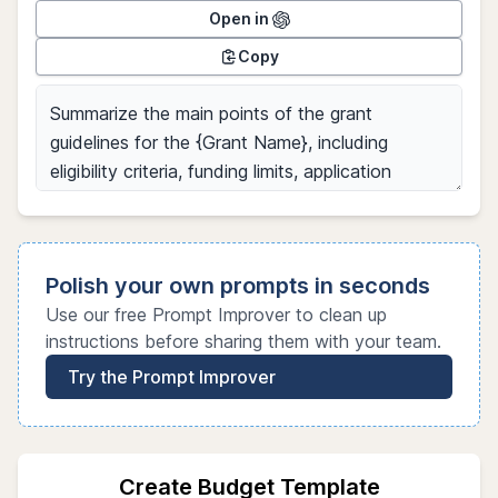
Open in
Copy
Polish your own prompts in seconds
Use our free Prompt Improver to clean up
instructions before sharing them with your team.
Try the Prompt Improver
Create Budget Template