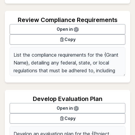
Review Compliance Requirements
Open in
Copy
Develop Evaluation Plan
Open in
Copy