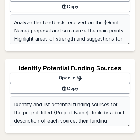
Copy
Identify Potential Funding Sources
Open in
Copy