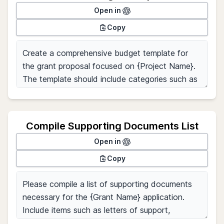
Open in
Copy
Compile Supporting Documents List
Open in
Copy