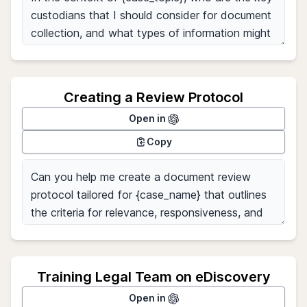
Creating a Review Protocol
Open in
Copy
Training Legal Team on eDiscovery
Open in