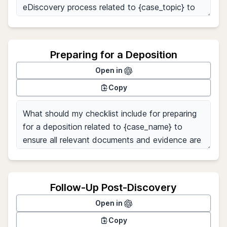
Preparing for a Deposition
Open in
Copy
Follow-Up Post-Discovery
Open in
Copy