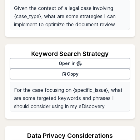
Keyword Search Strategy
Open in
Copy
Data Privacy Considerations