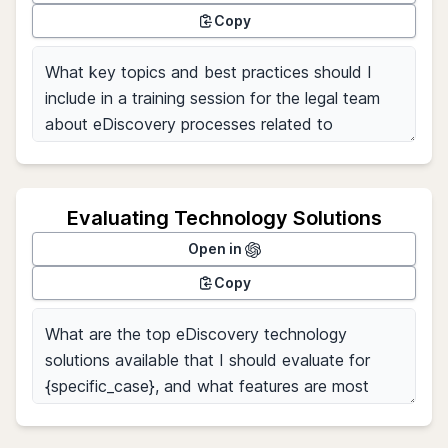
Copy
Evaluating Technology Solutions
Open in
Copy