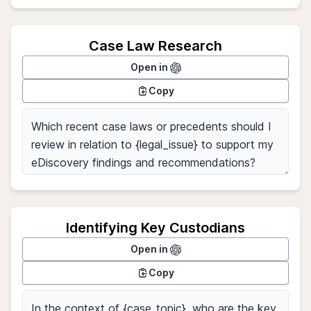
Case Law Research
Open in
Copy
Identifying Key Custodians
Open in
Copy