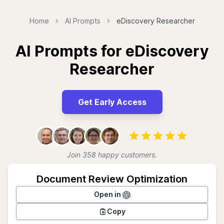
Home
AI Prompts
eDiscovery Researcher
AI Prompts for eDiscovery
Researcher
Get Early Access
Join 358 happy customers.
Document Review Optimization
Open in
Copy