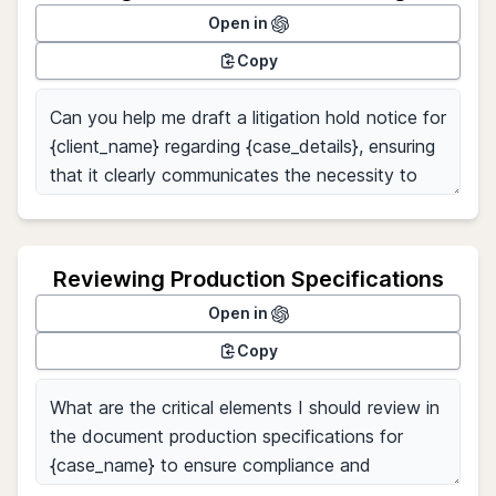
Open in
Copy
Reviewing Production Specifications
Open in
Copy