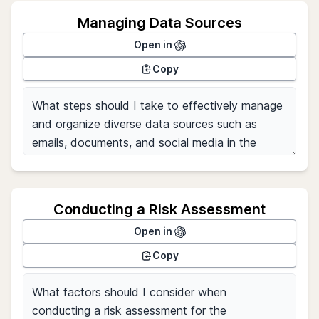
Managing Data Sources
Open in
Copy
Conducting a Risk Assessment
Open in
Copy