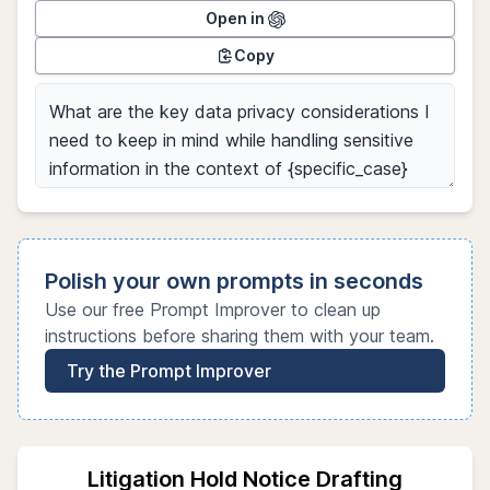
Open in
Copy
Polish your own prompts in seconds
Use our free Prompt Improver to clean up
instructions before sharing them with your team.
Try the Prompt Improver
Litigation Hold Notice Drafting