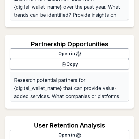
Partnership Opportunities
Open in
Copy
User Retention Analysis
Open in