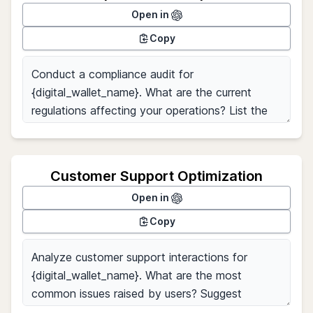
Open in
Copy
Customer Support Optimization
Open in
Copy