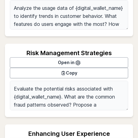
Risk Management Strategies
Open in
Copy
Enhancing User Experience