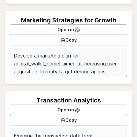
Marketing Strategies for Growth
Open in
Copy
Transaction Analytics
Open in
Copy