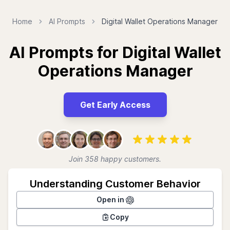
Home
AI Prompts
Digital Wallet Operations Manager
AI Prompts for Digital Wallet
Operations Manager
Get Early Access
Join 358 happy customers.
Understanding Customer Behavior
Open in
Copy