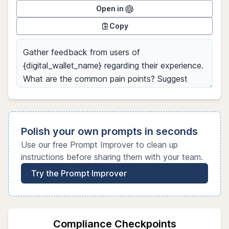
Open in
Copy
Polish your own prompts in seconds
Use our free Prompt Improver to clean up
instructions before sharing them with your team.
Try the Prompt Improver
Compliance Checkpoints