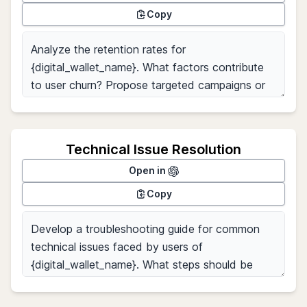
Copy
Technical Issue Resolution
Open in
Copy