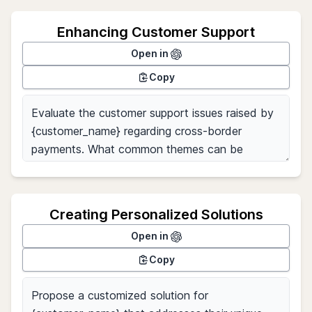
Enhancing Customer Support
Open in
Copy
Creating Personalized Solutions
Open in
Copy