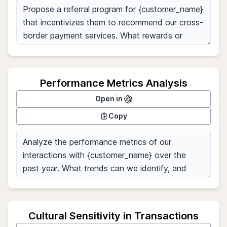
Performance Metrics Analysis
Open in
Copy
Cultural Sensitivity in Transactions