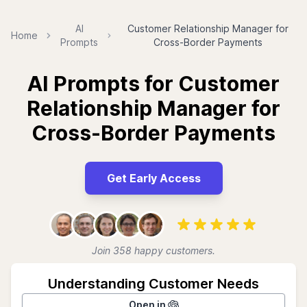
AI
Customer Relationship Manager for
Home
Prompts
Cross-Border Payments
AI Prompts for Customer
Relationship Manager for
Cross-Border Payments
Get Early Access
Join 358 happy customers.
Understanding Customer Needs
Open in