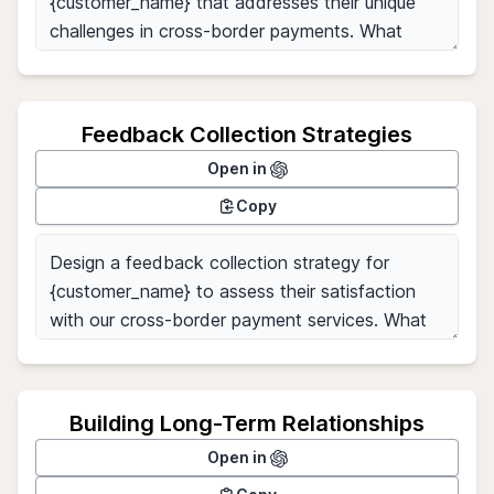
Feedback Collection Strategies
Open in
Copy
Building Long-Term Relationships
Open in