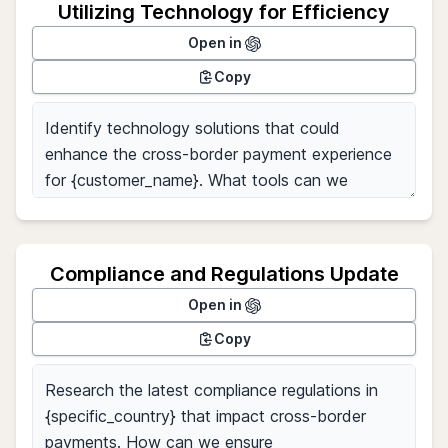
Utilizing Technology for Efficiency
Open in
Copy
Compliance and Regulations Update
Open in
Copy