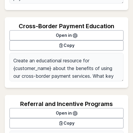
Cross-Border Payment Education
Open in
Copy
Referral and Incentive Programs
Open in
Copy