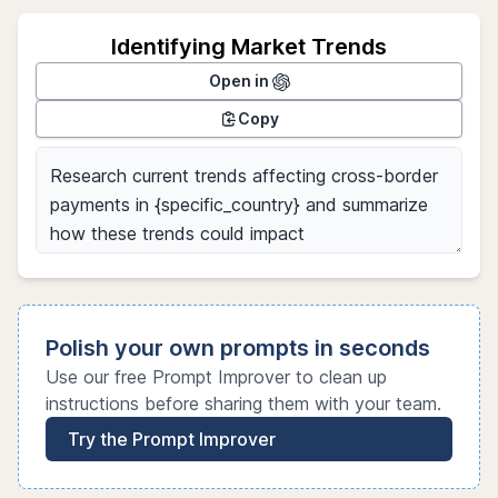
Identifying Market Trends
Open in
Copy
Polish your own prompts in seconds
Use our free Prompt Improver to clean up
instructions before sharing them with your team.
Try the Prompt Improver