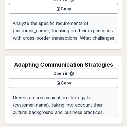
Copy
Adapting Communication Strategies
Open in
Copy