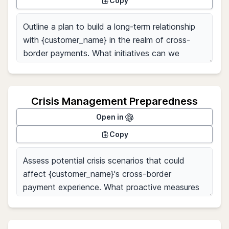
Copy
Crisis Management Preparedness
Open in
Copy