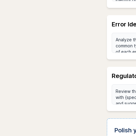
Error Id
Regulat
Polish