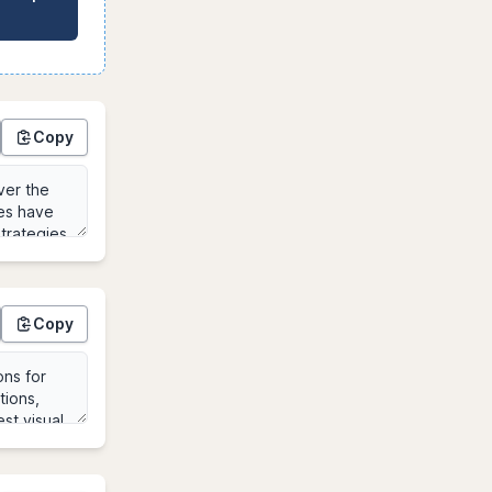
Copy
Copy