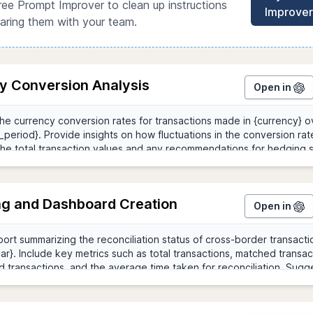
ree Prompt Improver to clean up instructions
Improver
aring them with your team.
y Conversion Analysis
Open in
ng and Dashboard Creation
Open in