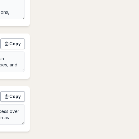
Copy
Copy