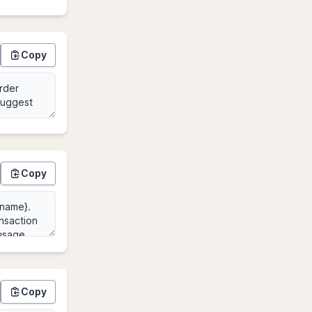
Copy
Copy
Copy