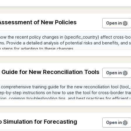
Assessment of New Policies
Open in
 Guide for New Reconciliation Tools
Open in
 Simulation for Forecasting
Open in