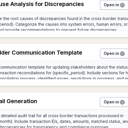
use Analysis for Discrepancies
Open in
lder Communication Template
Open in
ail Generation
Open in