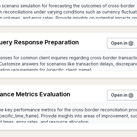
Query Response Preparation
Open in
ance Metrics Evaluation
Open in