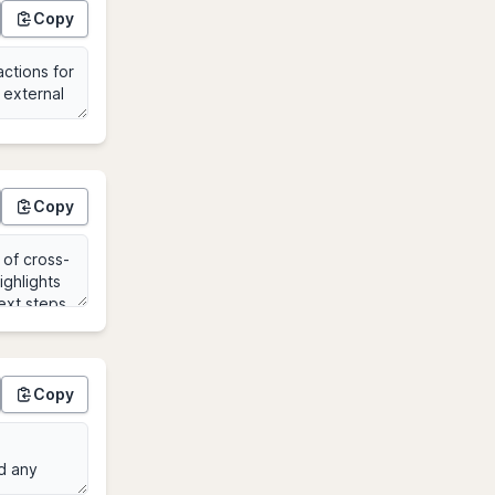
Copy
Copy
Copy