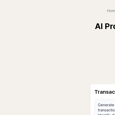
Hom
AI Pr
Transac