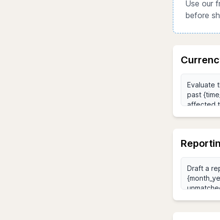
Use our f
before sh
Currenc
Reporti