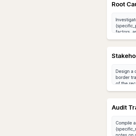
Root Ca
Stakeho
Audit Tr