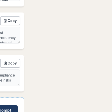
Copy
Copy
Prompt