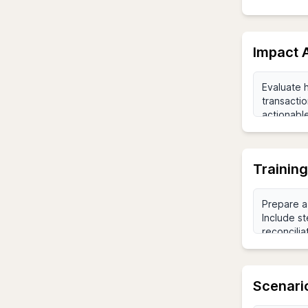
Impact 
Training
Scenario