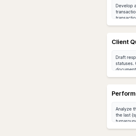
Client 
Perform