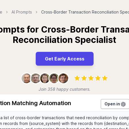
e
AI Prompts
Cross-Border Transaction Reconciliation Speci
ompts for Cross-Border Trans
Reconciliation Specialist
Get Early Access
Join 358 happy customers.
tion Matching Automation
Open in