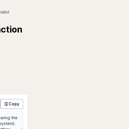
alist
action
Copy