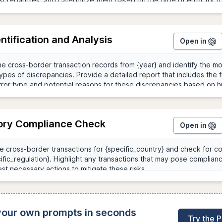
entification and Analysis
Open in
ory Compliance Check
Open in
 your own prompts in seconds
Try the 