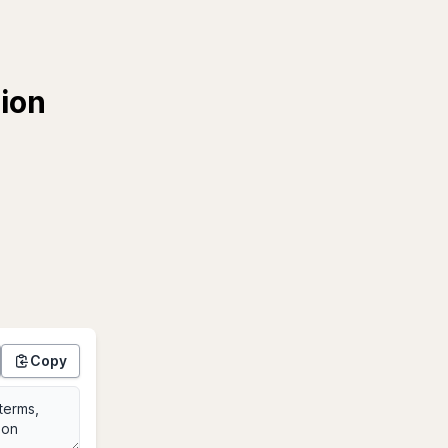
tion
Copy