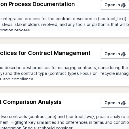
tion Process Documentation
Open in
actices for Contract Management
Open in
t Comparison Analysis
Open in