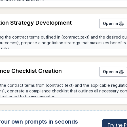
tion Strategy Development
Open in
nce Checklist Creation
Open in
 your own prompts in seconds
Try the 