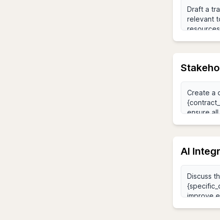
Stakeho
AI Integ