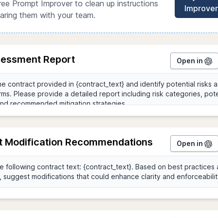
ree Prompt Improver to clean up instructions
Improver
aring them with your team.
sessment Report
Open in
t Modification Recommendations
Open in