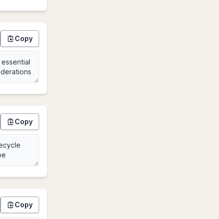
Copy
Copy
Copy