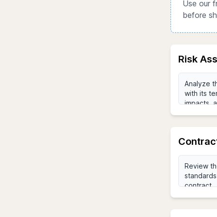
Use our f
before sh
Risk As
Contrac