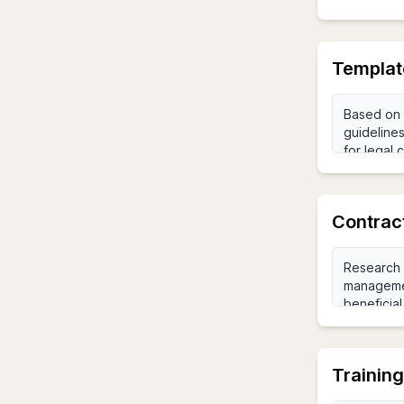
Templat
Contrac
Trainin