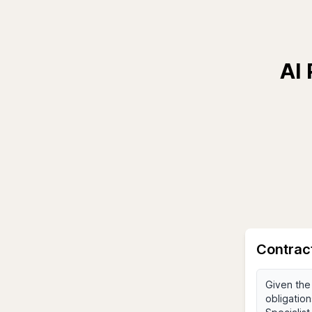
AI 
Contrac