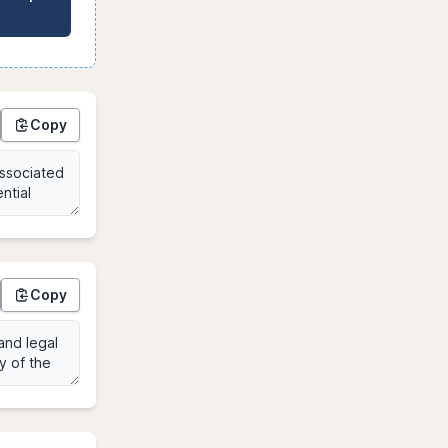
Copy
Copy