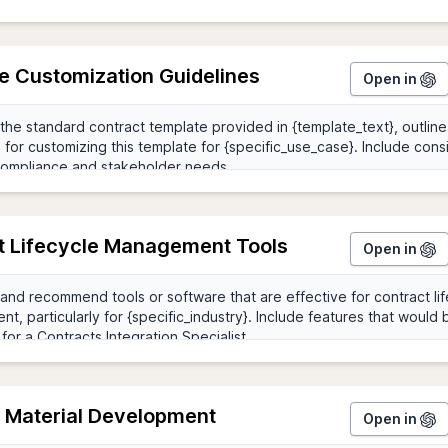
e Customization Guidelines
Open in
t Lifecycle Management Tools
Open in
g Material Development
Open in