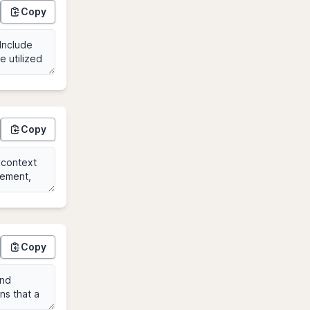
Copy
Copy
Copy