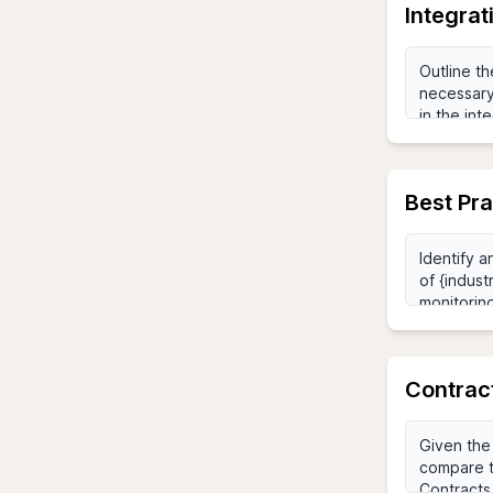
Integra
Best Pr
Contrac