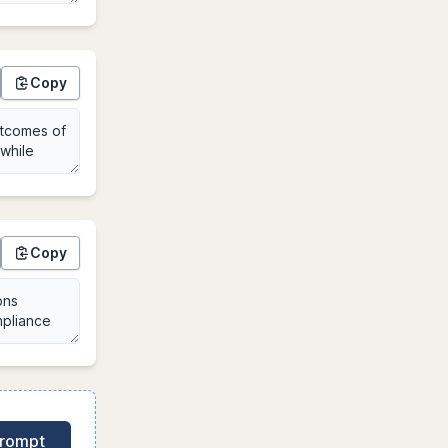
Copy
Copy
Prompt