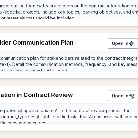
lder Communication Plan
Open in
ration in Contract Review
Open in