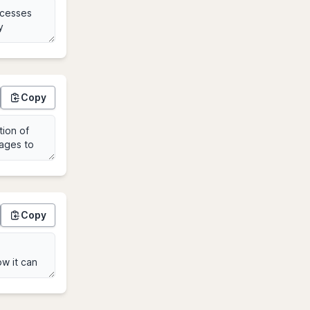
Copy
Copy