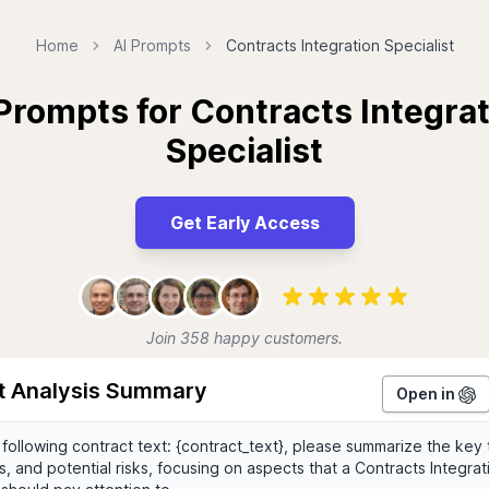
Home
AI Prompts
Contracts Integration Specialist
Prompts for Contracts Integra
Specialist
Get Early Access
Join 358 happy customers.
t Analysis Summary
Open in