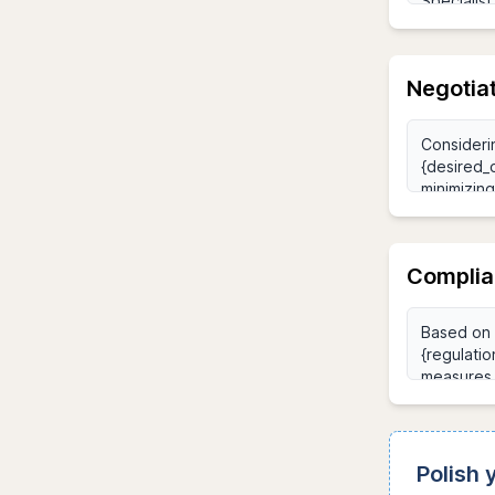
Negotia
Complia
Polish