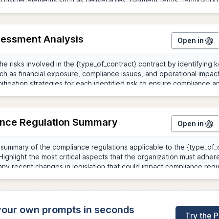
sessment Analysis
Open in
nce Regulation Summary
Open in
 your own prompts in seconds
Try the 