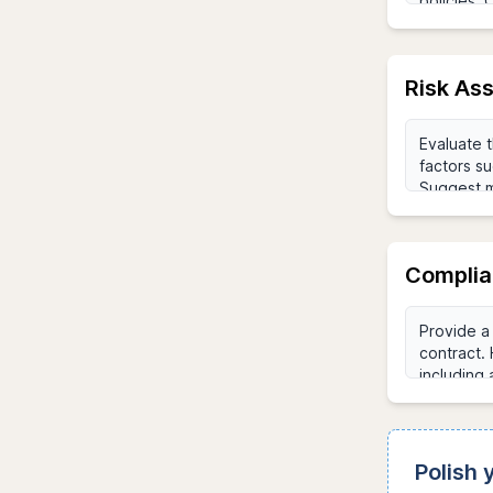
Risk As
Complia
Polish