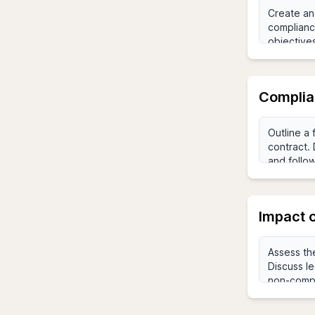
Complia
Impact 