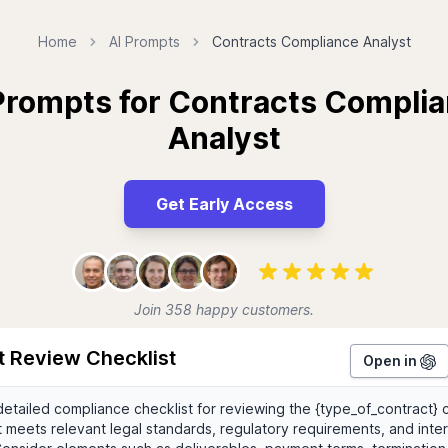
Home
AI Prompts
Contracts Compliance Analyst
Prompts for Contracts Compli
Analyst
Get Early Access
Join 358 happy customers.
t Review Checklist
Open in