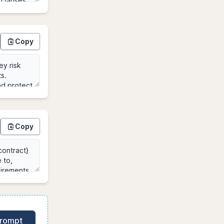
Copy
Copy
Prompt