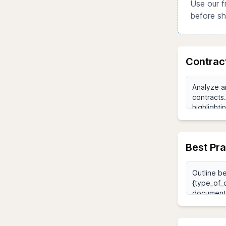
Use our f
before sh
Contrac
Best Pr