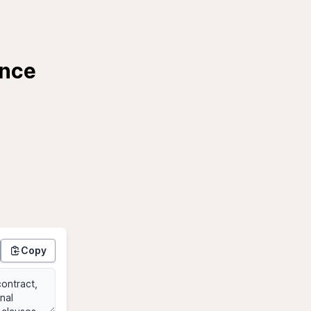
ance
Copy