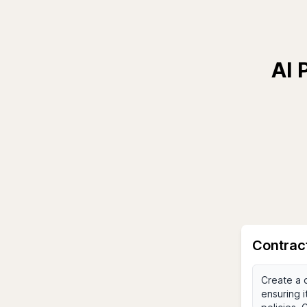
AI 
Contrac