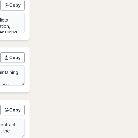
Copy
Copy
Copy