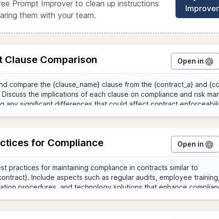
ree Prompt Improver to clean up instructions
Improver
aring them with your team.
t Clause Comparison
Open in
actices for Compliance
Open in