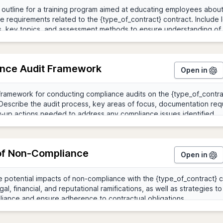
nce Audit Framework
Open in
of Non-Compliance
Open in