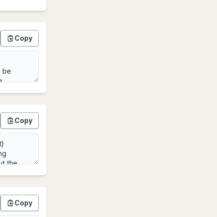
Copy
Copy
Copy