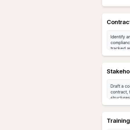
Contrac
Stakeho
Trainin