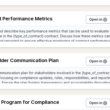
t Performance Metrics
Open in
lder Communication Plan
Open in
g Program for Compliance
Open in