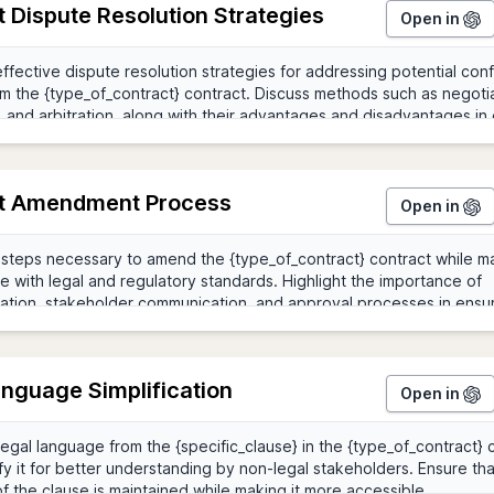
 Dispute Resolution Strategies
Open in
t Amendment Process
Open in
anguage Simplification
Open in