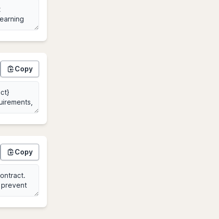
Copy
Copy