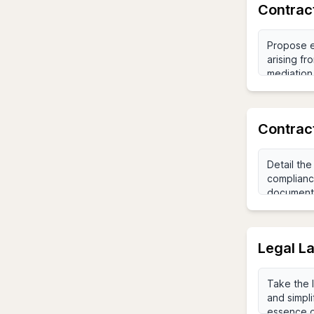
Contract
Contrac
Legal L