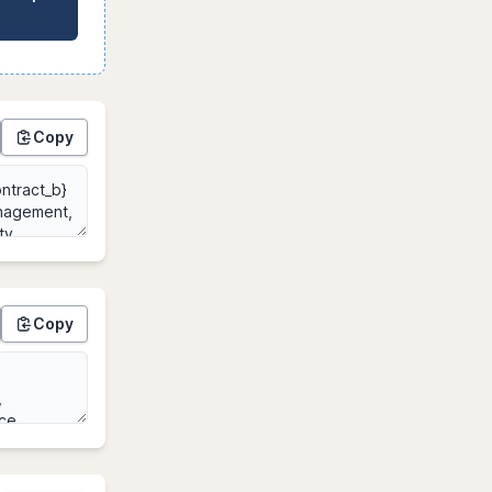
Copy
Copy