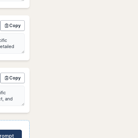
Copy
Copy
Prompt