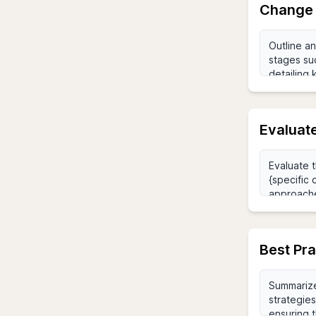
Change 
Evaluat
Best Pr