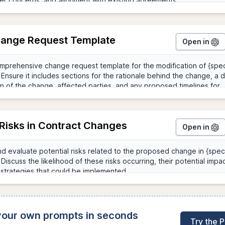
hange Request Template
Open in
 Risks in Contract Changes
Open in
 your own prompts in seconds
Try the 