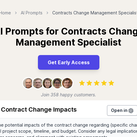
Home
AI Prompts
Contracts Change Management Specialis
I Prompts for Contracts Chan
Management Specialist
Get Early Access
Join 358 happy customers.
 Contract Change Impacts
Open in