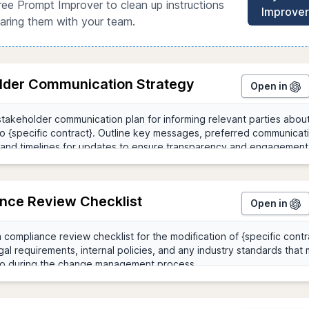
ree Prompt Improver to clean up instructions
Improver
aring them with your team.
lder Communication Strategy
Open in
nce Review Checklist
Open in