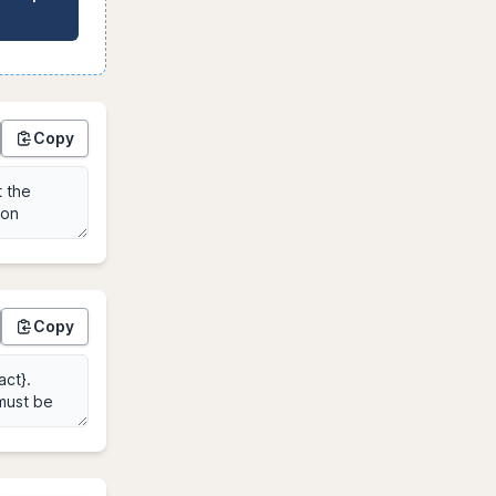
Copy
Copy