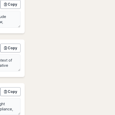
Copy
Copy
Copy