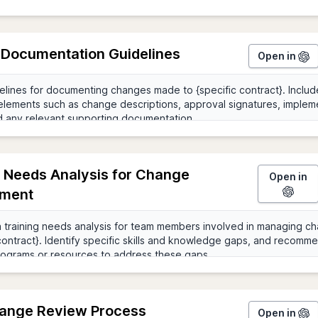
Documentation Guidelines
Open in
g Needs Analysis for Change
Open in
ment
ange Review Process
Open in