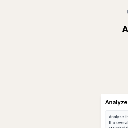
A
Analyze