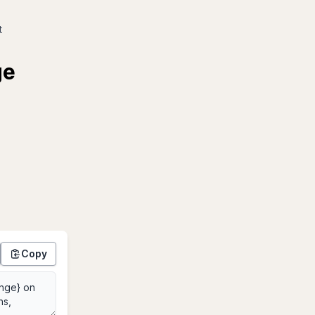
t
ge
Copy