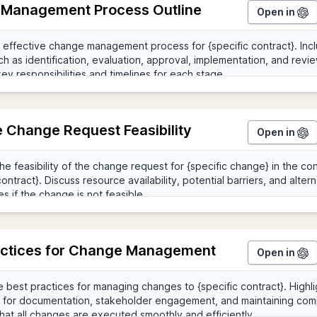
Management Process Outline
Open in
e Change Request Feasibility
Open in
actices for Change Management
Open in