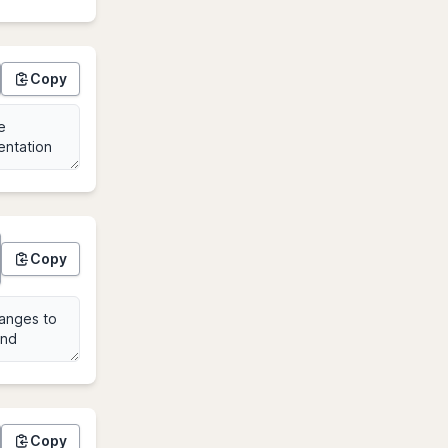
Copy
Copy
Copy