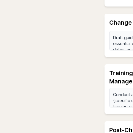
Change 
Trainin
Manage
Post-Ch