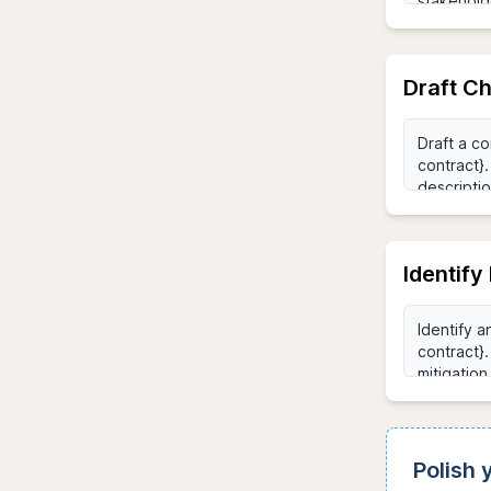
Draft C
Identify
Polish