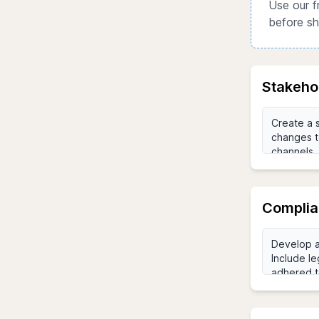
Use our f
before sh
Stakeho
Complia