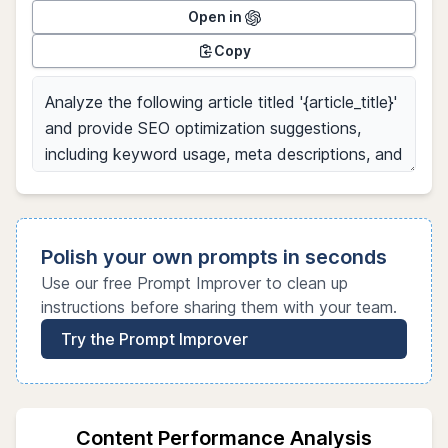
Open in
Copy
Polish your own prompts in seconds
Use our free Prompt Improver to clean up
instructions before sharing them with your team.
Try the Prompt Improver
Content Performance Analysis