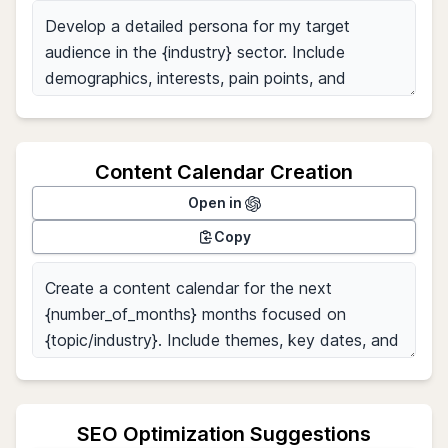
Content Calendar Creation
Open in
Copy
SEO Optimization Suggestions