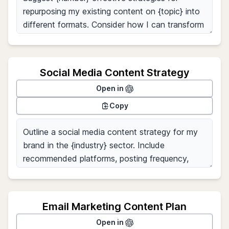
Social Media Content Strategy
Open in
Copy
Email Marketing Content Plan
Open in