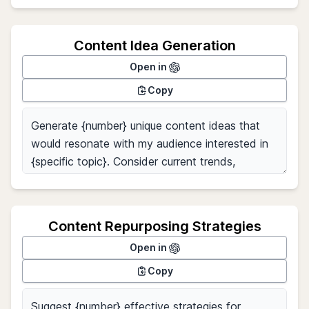
Content Idea Generation
Open in
Copy
Content Repurposing Strategies
Open in
Copy