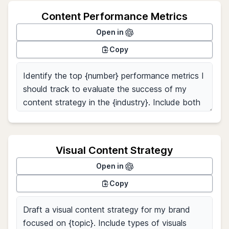
Content Performance Metrics
Open in
Copy
Visual Content Strategy
Open in
Copy