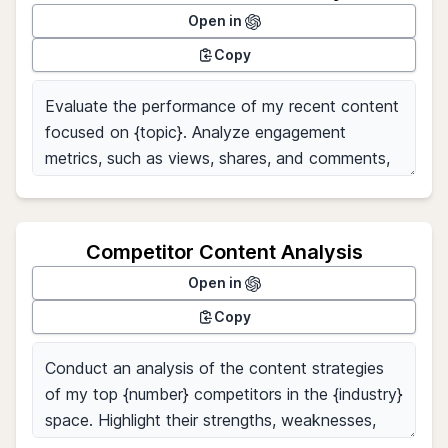
Open in
Copy
Competitor Content Analysis
Open in
Copy