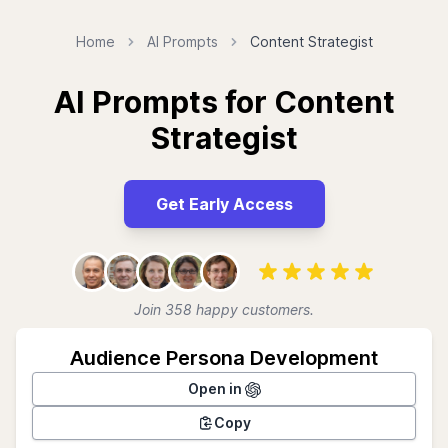
Home
AI Prompts
Content Strategist
AI Prompts for Content
Strategist
Get Early Access
Join 358 happy customers.
Audience Persona Development
Open in
Copy