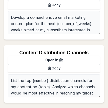
Copy
Content Distribution Channels
Open in
Copy