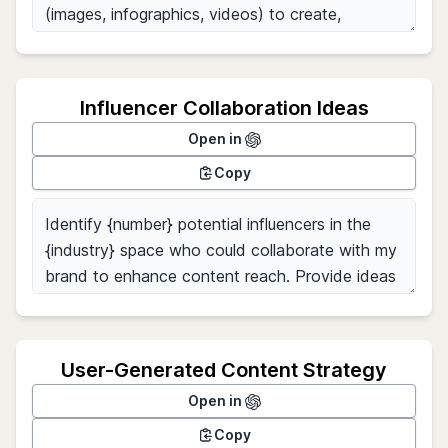
Influencer Collaboration Ideas
Open in
Copy
User-Generated Content Strategy
Open in
Copy