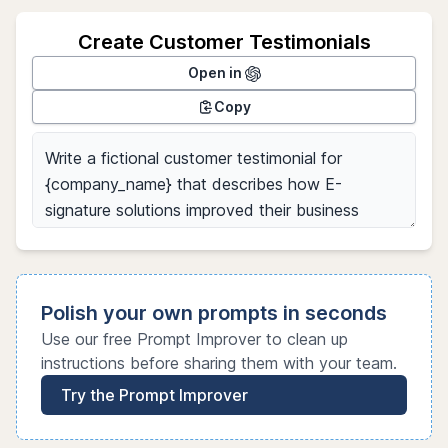
Create Customer Testimonials
Open in
Copy
Polish your own prompts in seconds
Use our free Prompt Improver to clean up
instructions before sharing them with your team.
Try the Prompt Improver