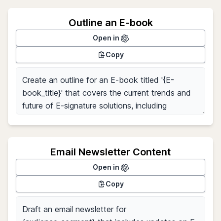
Outline an E-book
Open in
Copy
Email Newsletter Content
Open in
Copy