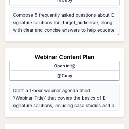
Copy
Webinar Content Plan
Open in
Copy