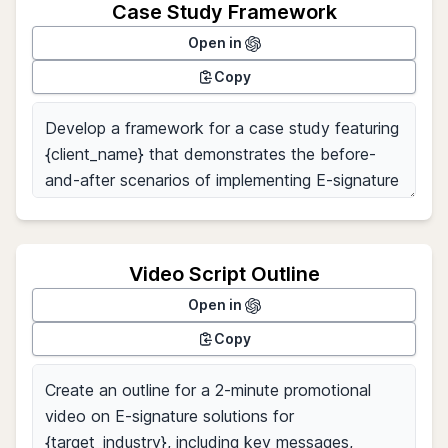
Case Study Framework
Open in
Copy
Video Script Outline
Open in
Copy