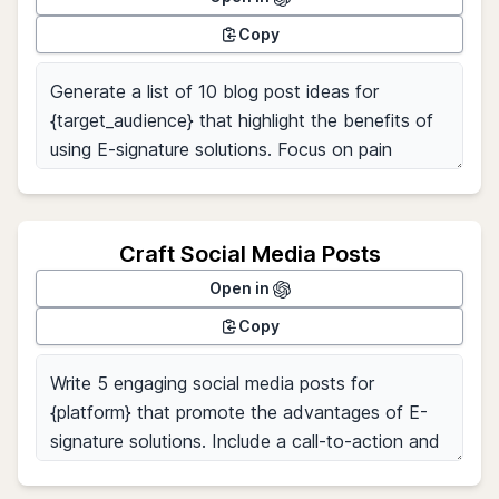
Copy
Craft Social Media Posts
Open in
Copy