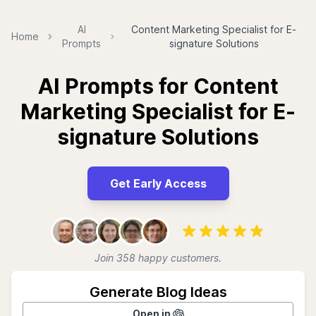
AI
Content Marketing Specialist for E-
Home
Prompts
signature Solutions
AI Prompts for Content
Marketing Specialist for E-
signature Solutions
Get Early Access
Join 358 happy customers.
Generate Blog Ideas
Open in