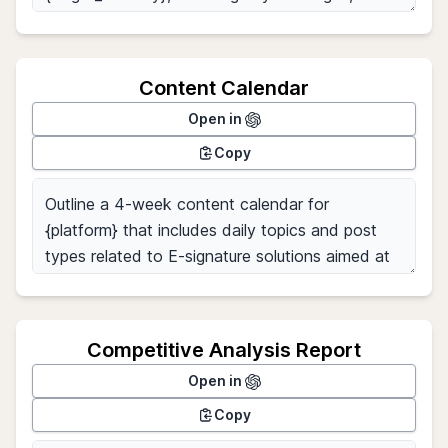
Content Calendar
Open in
Copy
Competitive Analysis Report
Open in
Copy