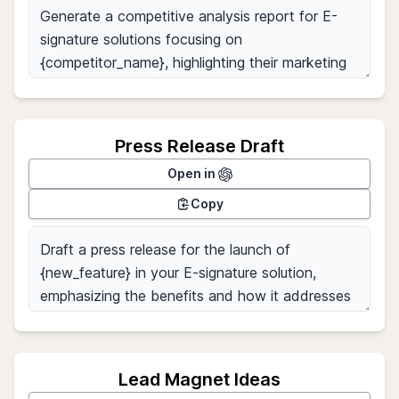
Press Release Draft
Open in
Copy
Lead Magnet Ideas