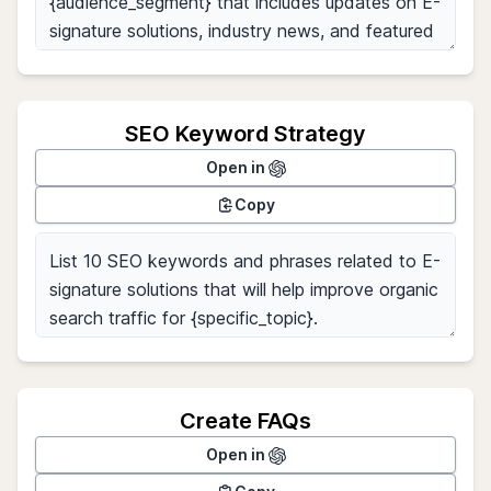
SEO Keyword Strategy
Open in
Copy
Create FAQs
Open in