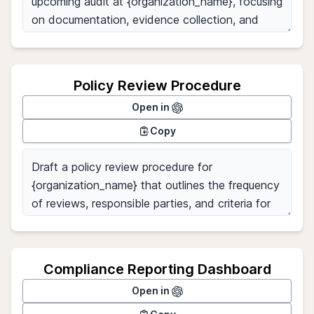
Policy Review Procedure
Open in
Copy
Compliance Reporting Dashboard
Open in