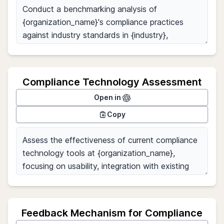
Compliance Technology Assessment
Open in
Copy
Feedback Mechanism for Compliance