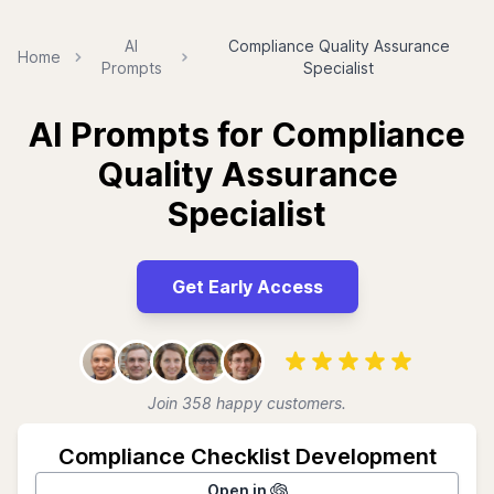
AI
Compliance Quality Assurance
Home
Prompts
Specialist
AI Prompts for Compliance
Quality Assurance
Specialist
Get Early Access
Join 358 happy customers.
Compliance Checklist Development
Open in