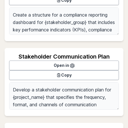
Copy
Stakeholder Communication Plan
Open in
Copy