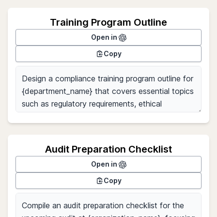
Training Program Outline
Open in
Copy
Audit Preparation Checklist
Open in
Copy