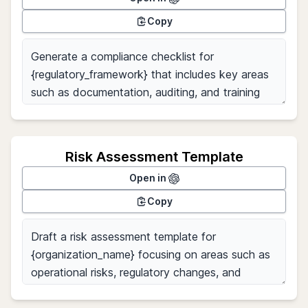
Copy
Risk Assessment Template
Open in
Copy