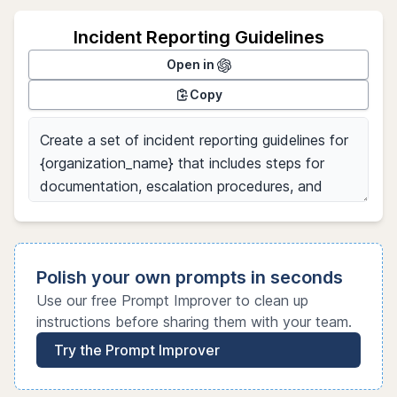
Incident Reporting Guidelines
Open in
Copy
Polish your own prompts in seconds
Use our free Prompt Improver to clean up
instructions before sharing them with your team.
Try the Prompt Improver