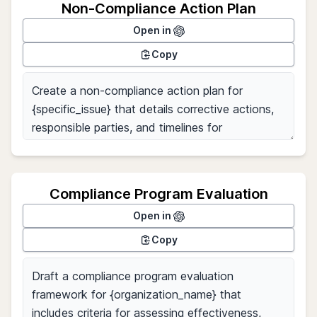
Non-Compliance Action Plan
Open in
Copy
Compliance Program Evaluation
Open in
Copy