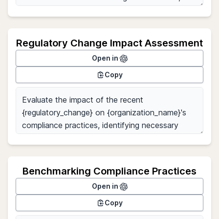
Regulatory Change Impact Assessment
Open in
Copy
Benchmarking Compliance Practices
Open in
Copy