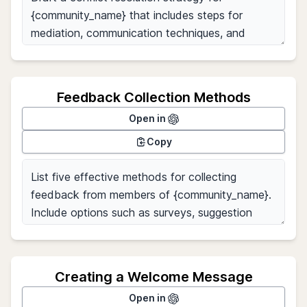
Feedback Collection Methods
Open in
Copy
Creating a Welcome Message
Open in