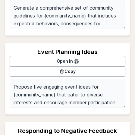
Event Planning Ideas
Open in
Copy
Responding to Negative Feedback