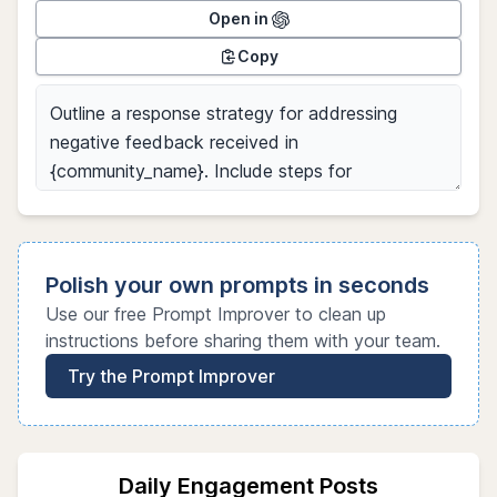
Open in
Copy
Polish your own prompts in seconds
Use our free Prompt Improver to clean up
instructions before sharing them with your team.
Try the Prompt Improver
Daily Engagement Posts