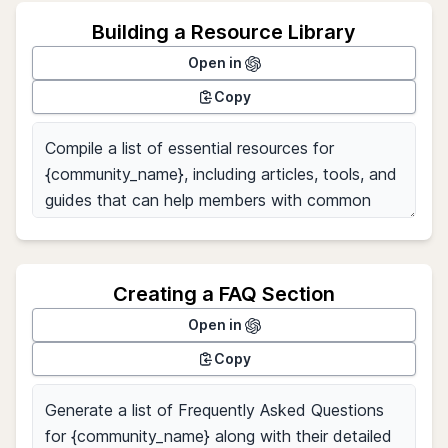
Building a Resource Library
Open in
Copy
Creating a FAQ Section
Open in
Copy