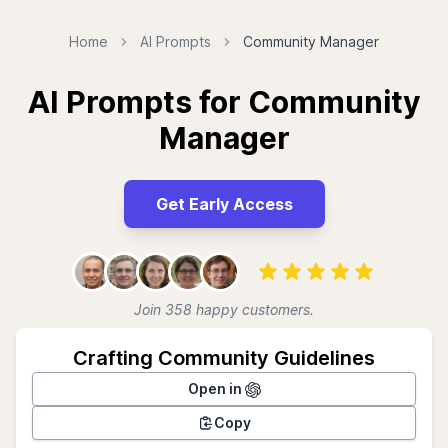
Home
AI Prompts
Community Manager
AI Prompts for Community
Manager
Get Early Access
Join 358 happy customers.
Crafting Community Guidelines
Open in
Copy