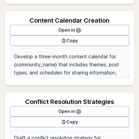
Content Calendar Creation
Open in
Copy
Conflict Resolution Strategies
Open in
Copy