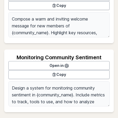
Copy
Monitoring Community Sentiment
Open in
Copy