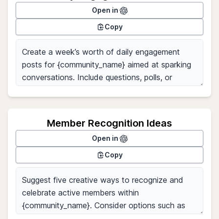
Open in
Copy
Member Recognition Ideas
Open in
Copy