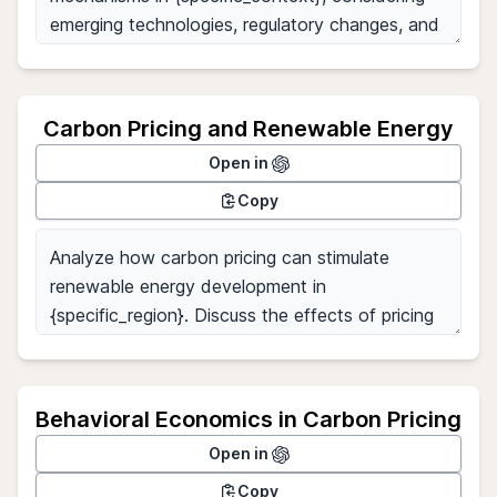
Carbon Pricing and Renewable Energy
Open in
Copy
Behavioral Economics in Carbon Pricing
Open in
Copy