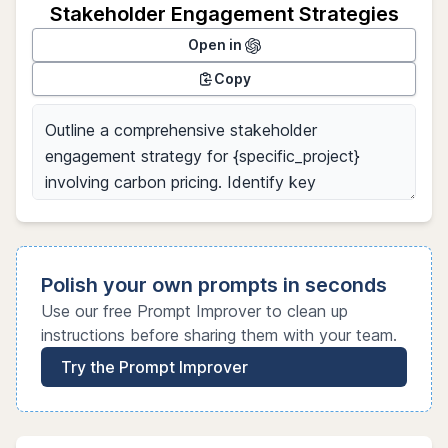
Stakeholder Engagement Strategies
Open in
Copy
Polish your own prompts in seconds
Use our free Prompt Improver to clean up
instructions before sharing them with your team.
Try the Prompt Improver