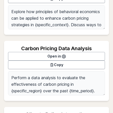
Carbon Pricing Data Analysis
Open in
Copy