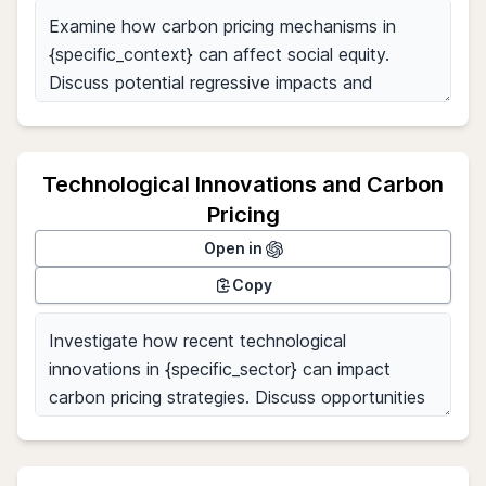
Technological Innovations and Carbon
Pricing
Open in
Copy