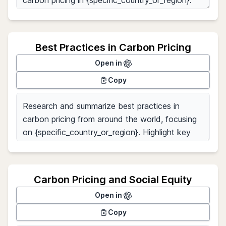
Best Practices in Carbon Pricing
Open in
Copy
Carbon Pricing and Social Equity
Open in
Copy