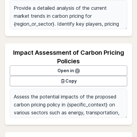
Impact Assessment of Carbon Pricing
Policies
Open in
Copy