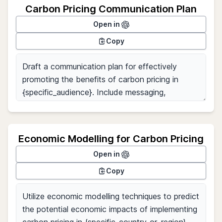
Carbon Pricing Communication Plan
Open in
Copy
Economic Modelling for Carbon Pricing
Open in
Copy