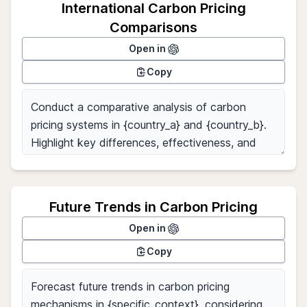
International Carbon Pricing
Comparisons
Open in
Copy
Future Trends in Carbon Pricing
Open in
Copy