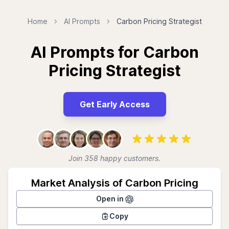
Home
AI Prompts
Carbon Pricing Strategist
AI Prompts for Carbon
Pricing Strategist
Get Early Access
Join 358 happy customers.
Market Analysis of Carbon Pricing
Open in
Copy