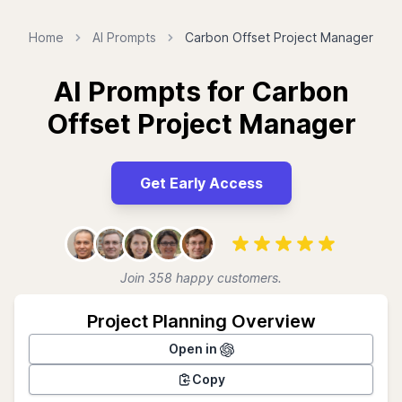
Home
AI Prompts
Carbon Offset Project Manager
AI Prompts for Carbon
Offset Project Manager
Get Early Access
Join 358 happy customers.
Project Planning Overview
Open in
Copy