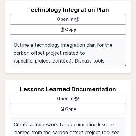
Technology Integration Plan
Open in
Copy
Lessons Learned Documentation
Open in
Copy