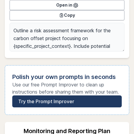
Open in
Copy
Polish your own prompts in seconds
Use our free Prompt Improver to clean up
instructions before sharing them with your team.
Try the Prompt Improver
Monitoring and Reporting Plan