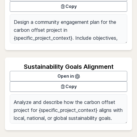
Copy
Sustainability Goals Alignment
Open in
Copy