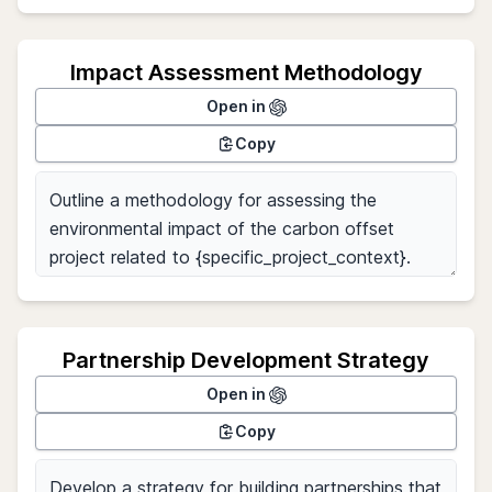
Impact Assessment Methodology
Open in
Copy
Partnership Development Strategy
Open in
Copy