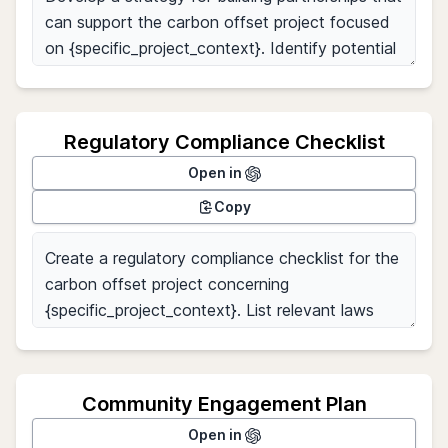
Regulatory Compliance Checklist
Open in
Copy
Community Engagement Plan
Open in