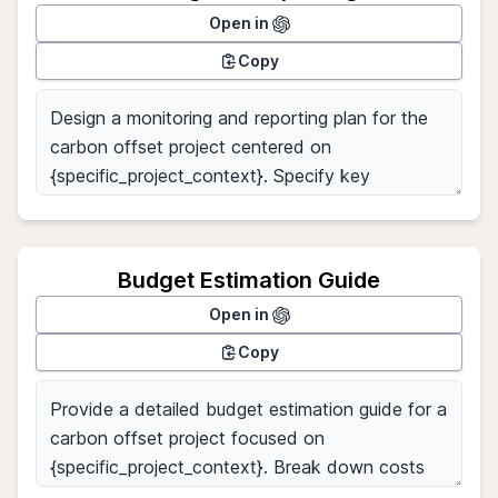
Open in
Copy
Budget Estimation Guide
Open in
Copy