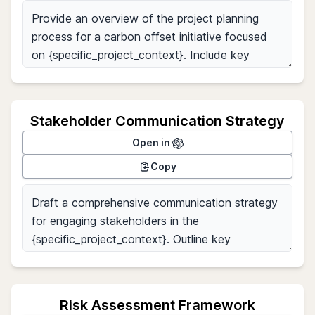
Stakeholder Communication Strategy
Open in
Copy
Risk Assessment Framework