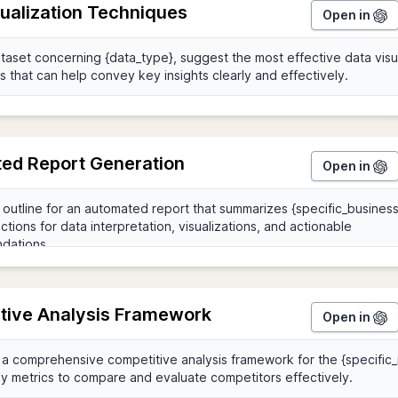
sualization Techniques
Open in
ed Report Generation
Open in
tive Analysis Framework
Open in