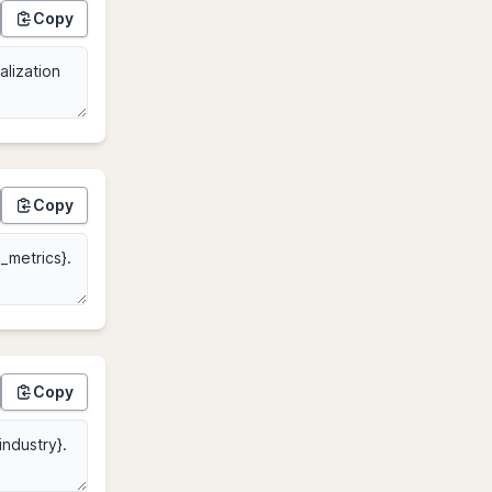
Copy
Copy
Copy