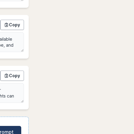
Copy
Copy
Prompt