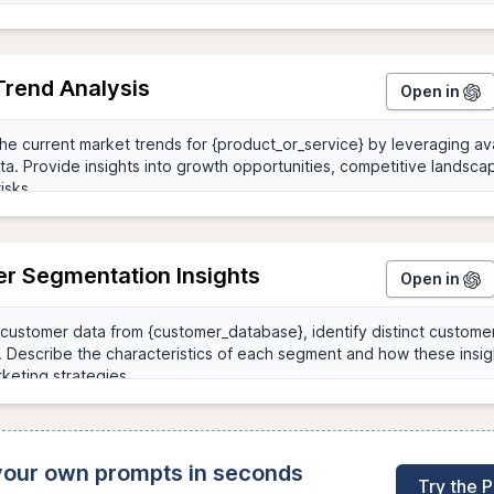
Trend Analysis
Open in
r Segmentation Insights
Open in
 your own prompts in seconds
Try the 