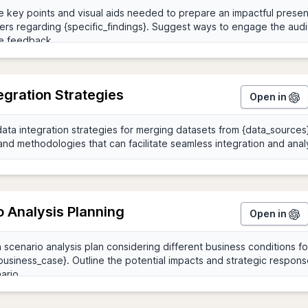
egration Strategies
Open in
o Analysis Planning
Open in