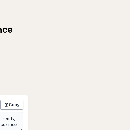
nce
Copy