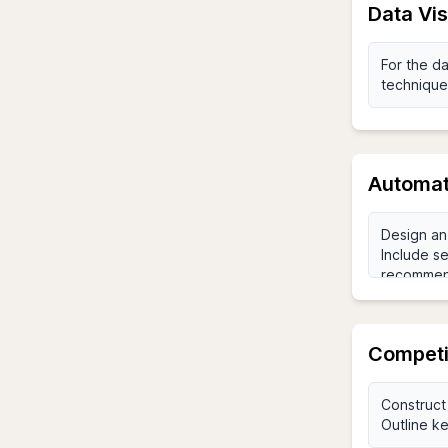
Data Vi
Automat
Competi