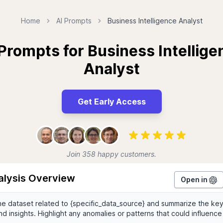
Home
AI Prompts
Business Intelligence Analyst
 Prompts for Business Intellige
Analyst
Get Early Access
Join 358 happy customers.
alysis Overview
Open in