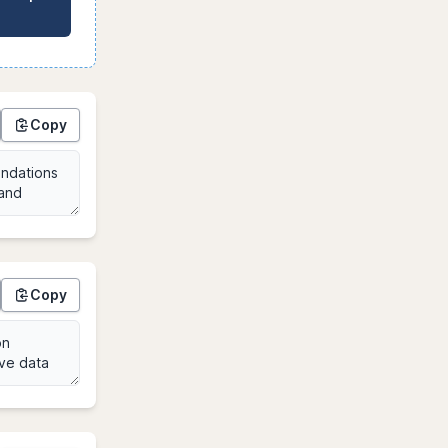
Copy
Copy