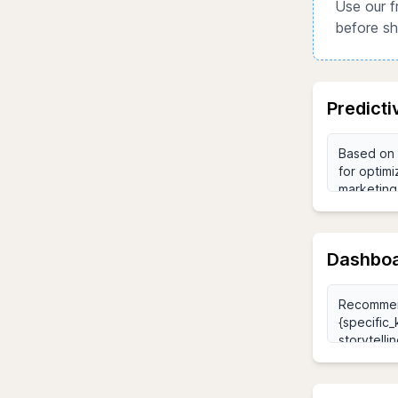
Use our f
before sh
Predict
Dashboa