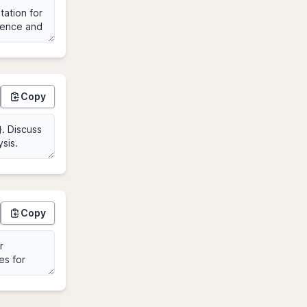
Copy
Copy