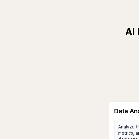
AI
Data An