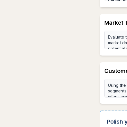
Market 
Custome
Polish