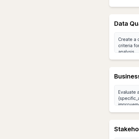
Data Qu
Business
Stakehol