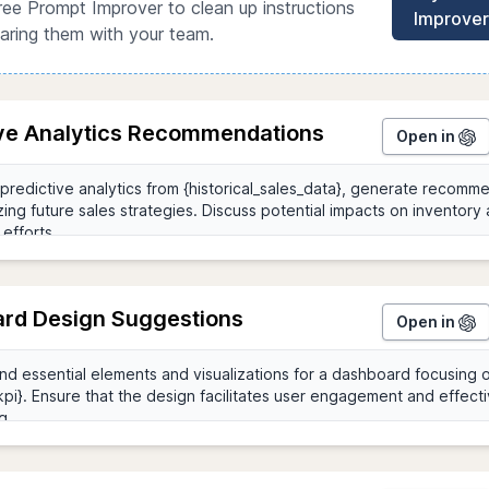
ree Prompt Improver to clean up instructions
Improver
aring them with your team.
ive Analytics Recommendations
Open in
rd Design Suggestions
Open in