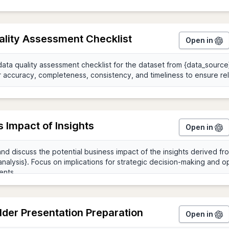
ality Assessment Checklist
Open in
 Impact of Insights
Open in
der Presentation Preparation
Open in