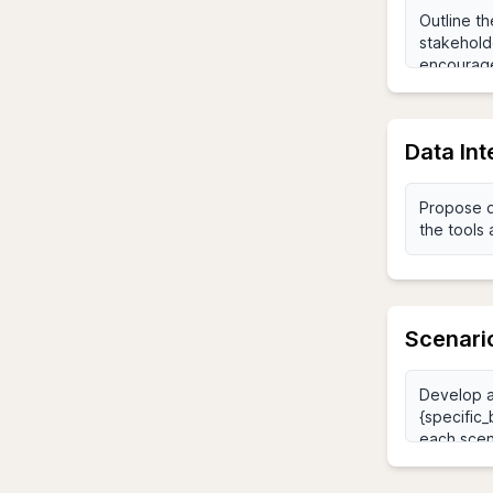
Data Int
Scenari