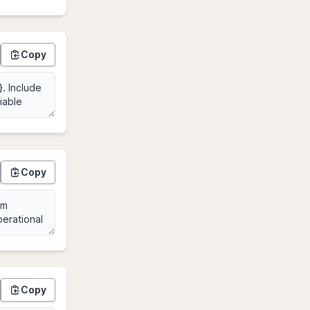
Copy
Copy
Copy