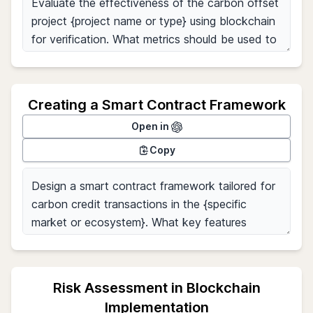
Creating a Smart Contract Framework
Open in
Copy
Risk Assessment in Blockchain
Implementation