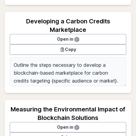
Developing a Carbon Credits
Marketplace
Open in
Copy
Measuring the Environmental Impact of
Blockchain Solutions
Open in