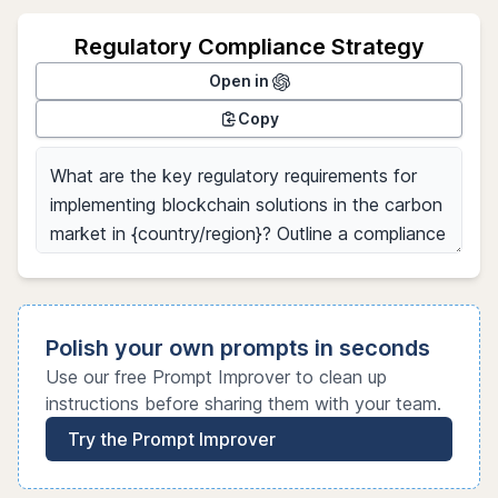
Regulatory Compliance Strategy
Open in
Copy
Polish your own prompts in seconds
Use our free Prompt Improver to clean up
instructions before sharing them with your team.
Try the Prompt Improver