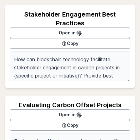
Stakeholder Engagement Best
Practices
Open in
Copy
Evaluating Carbon Offset Projects
Open in
Copy