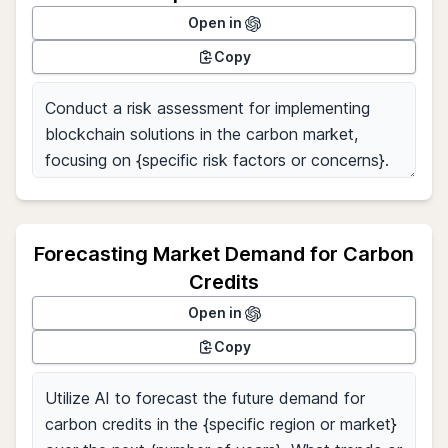
Open in
Copy
Forecasting Market Demand for Carbon
Credits
Open in
Copy