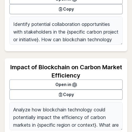
Copy
Impact of Blockchain on Carbon Market
Efficiency
Open in
Copy