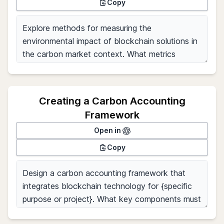
Copy
Creating a Carbon Accounting
Framework
Open in
Copy