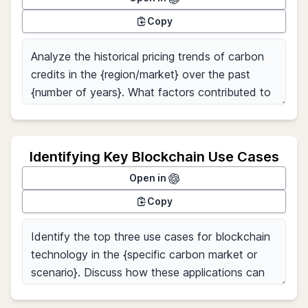
Copy
Identifying Key Blockchain Use Cases
Open in
Copy