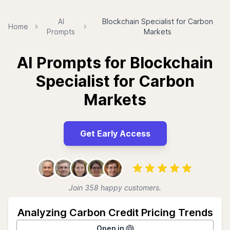
AI
Blockchain Specialist for Carbon
Home
Prompts
Markets
AI Prompts for Blockchain
Specialist for Carbon
Markets
Get Early Access
Join 358 happy customers.
Analyzing Carbon Credit Pricing Trends
Open in