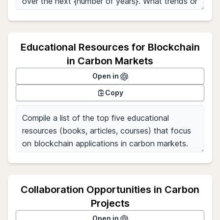
Educational Resources for Blockchain
in Carbon Markets
Open in
Copy
Collaboration Opportunities in Carbon
Projects
Open in